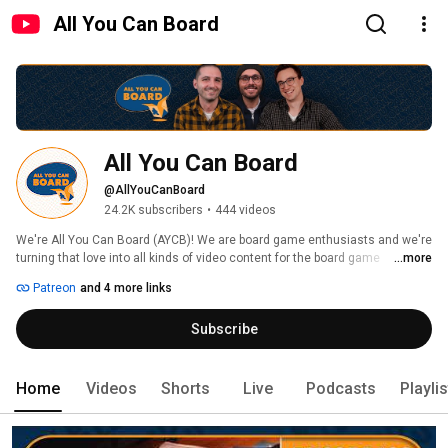
All You Can Board
All You Can Board
@AllYouCanBoard
24.2K subscribers
•
444 videos
We're All You Can Board (AYCB)! We are board game enthusiasts and we're 
turning that love into all kinds of video content for the board game 
...more
community. 
Patreon
and 4 more links
Subscribe
Home
Videos
Shorts
Live
Podcasts
Playli