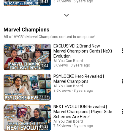
6.7K views
5 years ago
15:43
Marvel Champions
All of AYCB's Marvel Champions content in one place!
EXCLUSIVE! 2 Brand New
Marvel Champions Cards | NeXt
Evolution
All You Can Board
3K views
3 years ago
7:04
PSYLOCKE Hero Revealed |
Marvel Champions
All You Can Board
3.6K views
3 years ago
22:17
NEXT EVOLUTION Revealed |
Marvel Champions | Player Side
Schemes Are Here!
All You Can Board
7.3K views
3 years ago
41:23