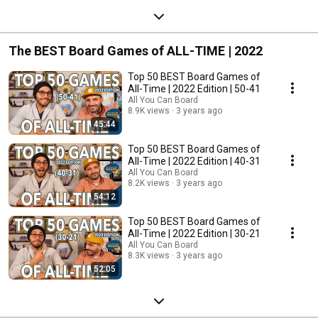
The BEST Board Games of ALL-TIME | 2022
Top 50 BEST Board Games of
All-Time | 2022 Edition | 50-41
All You Can Board
8.9K views
3 years ago
45:44
Top 50 BEST Board Games of
All-Time | 2022 Edition | 40-31
All You Can Board
8.2K views
3 years ago
54:12
Top 50 BEST Board Games of
All-Time | 2022 Edition | 30-21
All You Can Board
8.3K views
3 years ago
52:05