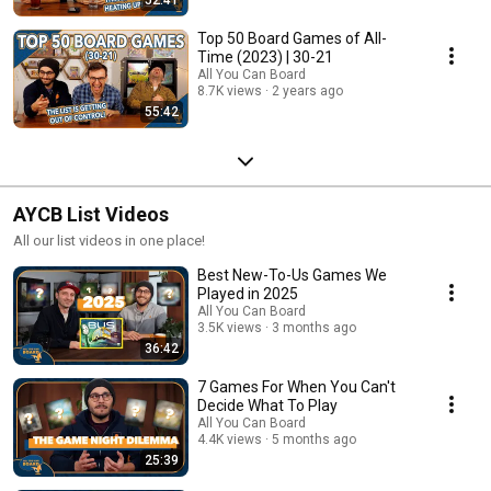
Top 50 Board Games of All-
Time (2023) | 30-21
All You Can Board
8.7K views
2 years ago
55:42
AYCB List Videos
All our list videos in one place!
Best New-To-Us Games We
Played in 2025
All You Can Board
3.5K views
3 months ago
36:42
7 Games For When You Can't
Decide What To Play
All You Can Board
4.4K views
5 months ago
25:39