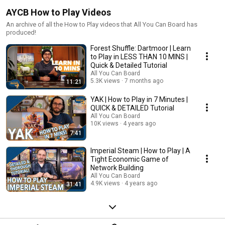
AYCB How to Play Videos
An archive of all the How to Play videos that All You Can Board has
produced!
Forest Shuffle: Dartmoor | Learn
to Play in LESS THAN 10 MINS |
Quick & Detailed Tutorial
All You Can Board
5.3K views
7 months ago
11:21
YAK | How to Play in 7 Minutes |
QUICK & DETAILED Tutorial
All You Can Board
10K views
4 years ago
7:41
Imperial Steam | How to Play | A
Tight Economic Game of
Network Building
All You Can Board
4.9K views
4 years ago
31:41