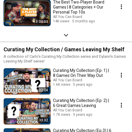
The Best Two-Player Board
Games | 8 Categories + Our
Personal Top 10s
All You Can Board
14K views
5 months ago
1:00:03
Curating My Collection / Games Leaving My Shelf
A collection of Carlo's Curating My Collection series and Dylann's Games
Leaving My Shelf series!
Curating My Collection (Ep. 1) |
8 Games On Their Way Out
All You Can Board
1.6K views
5 years ago
22:24
Curating My Collection (Ep. 2) |
6 Great Games Leaving
All You Can Board
1.7K views
5 years ago
33:32
Curating My Collection (Ep.3) | 6