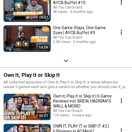
AYCB Buffet #10
All You Can Board
4K views
4 months ago
28:07
One Game Stays, One Game
Goes | AYCB Buffet #9
All You Can Board
2.5K views
5 months ago
14:59
Own It, Play It or Skip It
All collected episodes of Own It, Play It or Skip It, a series where we
review 3 games each and give a verdict on whether you should own it, just
play it or skip it altogether!
Own it, Play it or Skip it | 6 Game
Reviews incl. BREW, HADRIAN'S
WALL & MORE!
All You Can Board
11K views
4 years ago
36:07
OWN IT, PLAY IT or SKIP IT #2 |
6 Reviews in 40 Mins! |