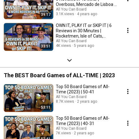
Overboss, Mercado de Lisboa +
MORE!
All You Can Board
3.1K views
4 years ago
39:17
OWN IT, PLAY IT or SKIP IT | 6
Reviews in 30 Minutes |
Rocketmen, Isle of Cats,
Hallertau (+ MORE!)
All You Can Board
4K views
5 years ago
33:51
The BEST Board Games of ALL-TIME | 2023
Top 50 Board Games of All-
Time (2023) | 50-41
All You Can Board
8.7K views
2 years ago
53:11
Top 50 Board Games of All-
Time (2023) | 40-31
All You Can Board
7K views
2 years ago
52:41