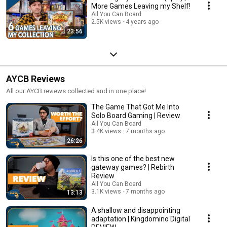
More Games Leaving my Shelf!
All You Can Board
2.5K views
4 years ago
23:56
AYCB Reviews
All our AYCB reviews collected and in one place!
The Game That Got Me Into
Solo Board Gaming | Review
All You Can Board
3.4K views
7 months ago
26:26
Is this one of the best new
gateway games? | Rebirth
Review
All You Can Board
3.1K views
7 months ago
13:13
A shallow and disappointing
adaptation | Kingdomino Digital