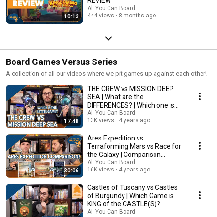
REVIEW
All You Can Board
444 views
8 months ago
10:13
Board Games Versus Series
A collection of all our videos where we pit games up against each other!
THE CREW vs MISSION DEEP
SEA | What are the
DIFFERENCES? | Which one is
BETTER?
All You Can Board
13K views
4 years ago
17:48
Ares Expedition vs
Terraforming Mars vs Race for
the Galaxy | Comparison
Review
All You Can Board
16K views
4 years ago
30:06
Castles of Tuscany vs Castles
of Burgundy | Which Game is
KING of the CASTLE(S)?
All You Can Board