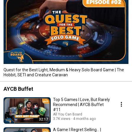
Quest for the Best Light, Medium & Heavy Solo Board Game | The
Hobbit, SETI and Creature Caravan
AYCB Buffet
Top 5 Games I Love, But Rarely
Recommend | AYCB Buffet
#11
All You Can Board
3.7K views
4 months ago
32:17
A Game I Regret Selling... |