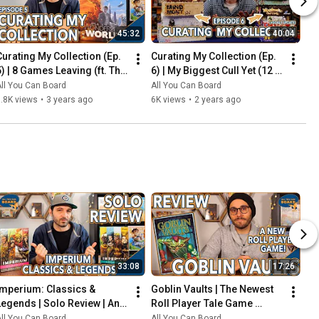
45:32
40:04
Curating My Collection (Ep. 
Curating My Collection (Ep. 
5) | 8 Games Leaving (ft. The 
6) | My Biggest Cull Yet (12 
2023 Board Game Buying 
Games) & Updates on 2023 
ll You Can Board
All You Can Board
Freeze)
Collection Goals
.8K views
•
3 years ago
6K views
•
2 years ago
33:08
17:26
Imperium: Classics & 
Goblin Vaults | The Newest 
Legends | Solo Review | An 
Roll Player Tale Game 
Innovative Deck-Builder 
REVIEWED
ll You Can Board
All You Can Board