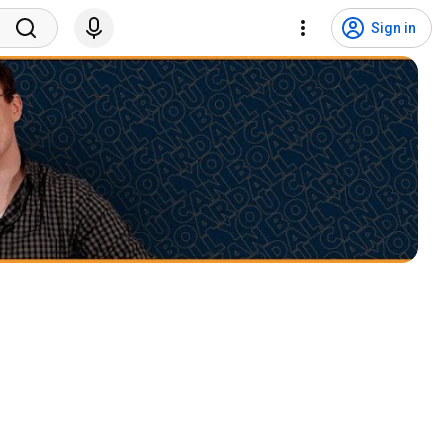
Sign in