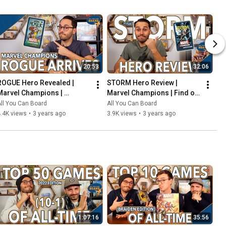
20:53
32:06
ROGUE Hero Revealed | 
STORM Hero Review | 
Marvel Champions | 
Marvel Champions | Find out 
Including the COOLEST Card 
WEATHER This Pack is Any 
ll You Can Board
All You Can Board
in the Game so Far?!
Good!
.4K views
•
3 years ago
3.9K views
•
3 years ago
1:07:16
35:56