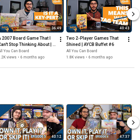
36:49
40:43
A 2007 Board Game That I 
Two 2-Player Games That 
Can't Stop Thinking About | 
Shined | AYCB Buffet #6
AYCB Buffet #7
ll You Can Board
All You Can Board
.2K views
•
6 months ago
1.8K views
•
6 months ago
40:12
47:37