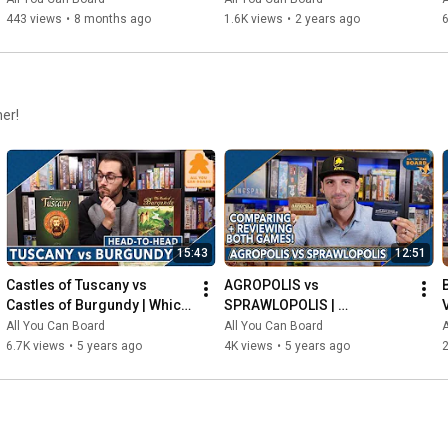
443 views
•
8 months ago
1.6K views
•
2 years ago
6
her!
15:43
12:51
Castles of Tuscany vs 
AGROPOLIS vs 
Castles of Burgundy | Which 
SPRAWLOPOLIS | 
Game is KING of the 
Comparison & Review
All You Can Board
All You Can Board
A
CASTLE(S)?
6.7K views
•
5 years ago
4K views
•
5 years ago
2