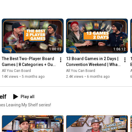
1:00:03
1:06:12
The Best Two-Player Board 
13 Board Games in 2 Days | 
Games | 8 Categories + Our 
Convention Weekend | What 
Personal Top 10s
Were the Standouts?
All You Can Board
All You Can Board
A
14K views
•
5 months ago
2.4K views
•
6 months ago
elf
Play all
mes Leaving My Shelf series!