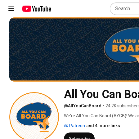
All You Can Bo
@AllYouCanBoard
•
24.2K subscriber
We're All You Can Board (AYCB)! We ar
into all kinds of video content for th
Patreon
and 4 more links
Subscribe