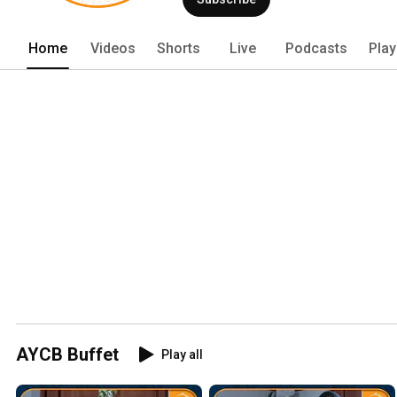
Home
Videos
Shorts
Live
Podcasts
Play
AYCB Buffet
Play all