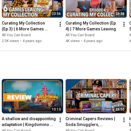
23:56
26:36
Curating My Collection 
Curating My Collection (Ep. 
(Ep.3) | 6 More Games 
4) | 7 More Games Leaving
Leaving my Shelf!
All You Can Board
All You Can Board
A
2.5K views
•
4 years ago
4K views
•
4 years ago
6
10:13
26:55
A shallow and disappointing 
Criminal Capers Reviews | 
adaptation | Kingdomino 
Soda Smugglers, 
Digital REVIEW
Pumafiosi, and Hot Lead
All You Can Board
All You Can Board
A