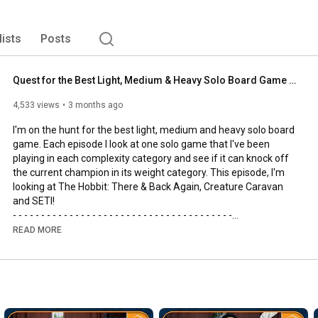
lists
Posts
Quest for the Best Light, Medium & Heavy Solo Board Game | The Hobbit, SETI and Creature Caravan
4,533 views
3 months ago
I'm on the hunt for the best light, medium and heavy solo board 
game. Each episode I look at one solo game that I've been 
playing in each complexity category and see if it can knock off 
the current champion in its weight category. This episode, I'm 
looking at The Hobbit: There & Back Again, Creature Caravan 
and SETI!

- - - - - - - - - - - - - - - - - - - - - - - - - - - - - - - - - - - - - - -

🌟Support us, our channel and our efforts on Patreon🌟
READ MORE
https://www.patreon.com/allyoucanboard
- - - - - - - - - - - - - - - - - - - - - - - - - - - - - - - - - - - - - - -

https://discord.gg/FdUC8NEU8P
- - - - - - - - - - - - - - - - - - - - - - - - - - - - - - - - - - - - - - -
