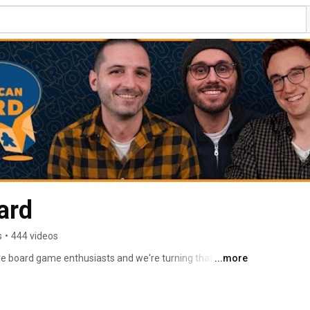
ard
s
•
444 videos
e board game enthusiasts and we're turning that love 
...more
e board game community. 