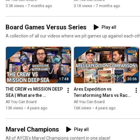
3.3K views
•
7 months ago
3.1K views
•
7 months ago
Board Games Versus Series
Play all
A collection of all our videos where we pit games up against each ot
17:48
30:06
THE CREW vs MISSION DEEP 
Ares Expedition vs 
SEA | What are the 
Terraforming Mars vs Race 
DIFFERENCES? | Which one 
for the Galaxy | Comparison 
All You Can Board
All You Can Board
is BETTER?
Review
13K views
•
4 years ago
16K views
•
4 years ago
Marvel Champions
Play all
All of AYCB's Marvel Champions content in one place!