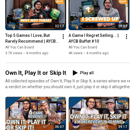
32:17
28:07
Top 5 Games I Love, But 
A Game I Regret Selling... | 
Rarely Recommend | AYCB 
AYCB Buffet #10
Buffet #11
All You Can Board
All You Can Board
3.7K views
•
4 months ago
4K views
•
4 months ago
Own It, Play It or Skip It
Play all
All collected episodes of Own It, Play It or Skip It, a series where w
a verdict on whether you should own it, just play it or skip it altogethe
36:07
39:17