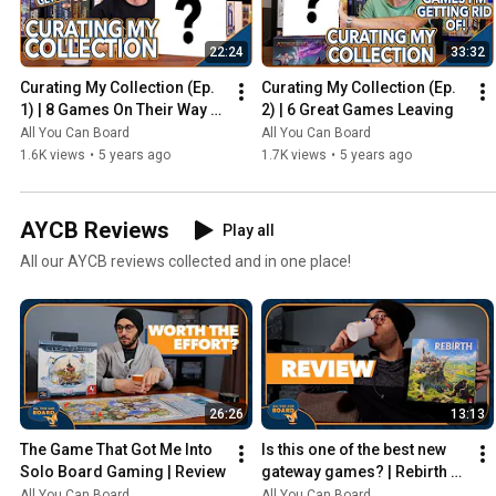
22:24
33:32
Curating My Collection (Ep. 
Curating My Collection (Ep. 
1) | 8 Games On Their Way 
2) | 6 Great Games Leaving
Out
All You Can Board
All You Can Board
1.6K views
•
5 years ago
1.7K views
•
5 years ago
AYCB Reviews
Play all
All our AYCB reviews collected and in one place!
26:26
13:13
The Game That Got Me Into 
Is this one of the best new 
Solo Board Gaming | Review
gateway games? | Rebirth 
Review
All You Can Board
All You Can Board