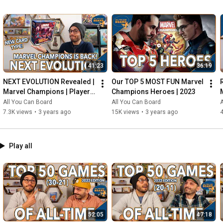
41:23
36:19
NEXT EVOLUTION Revealed | 
Our TOP 5 MOST FUN Marvel 
Marvel Champions | Player 
Champions Heroes | 2023
Side Schemes Are Here!
All You Can Board
All You Can Board
A
7.3K views
•
3 years ago
15K views
•
3 years ago
4
Play all
52:05
47:18