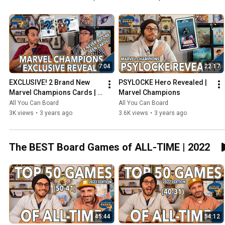
7:04
22:17
EXCLUSIVE! 2 Brand New 
PSYLOCKE Hero Revealed | 
Marvel Champions Cards | 
Marvel Champions
NeXt Evolution
All You Can Board
All You Can Board
3K views
•
3 years ago
3.6K views
•
3 years ago
The BEST Board Games of ALL-TIME | 2022
45:44
54:12