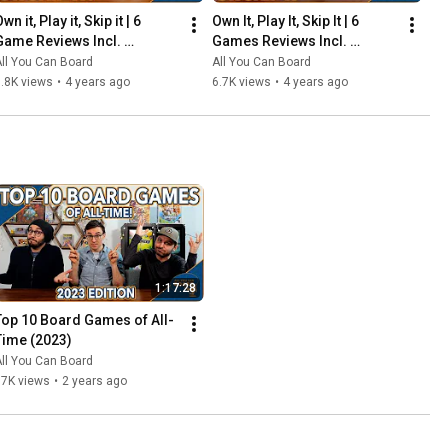
wn it, Play it, Skip it | 6 
Own It, Play It, Skip It | 6 
Game Reviews Incl. 
Games Reviews Incl. 
Corrosion, Mandala, So 
Witchstone, Llamaland (& 
ll You Can Board
All You Can Board
Clover! (& More) | Episode 5
More!) | Episode 6
.8K views
•
4 years ago
6.7K views
•
4 years ago
1:17:28
Top 10 Board Games of All-
Time (2023)
ll You Can Board
67K views
•
2 years ago