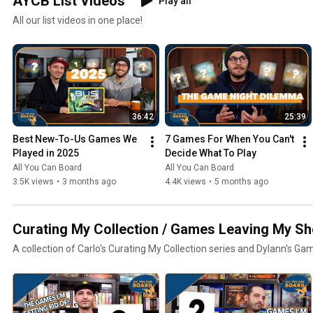
AYCB List Videos
Play all
All our list videos in one place!
36:42
25:39
Best New-To-Us Games We 
7 Games For When You Can't 
Played in 2025
Decide What To Play
All You Can Board
All You Can Board
3.5K views
•
3 months ago
4.4K views
•
5 months ago
Curating My Collection / Games Leaving My Sh
A collection of Carlo's Curating My Collection series and Dylann's Ga