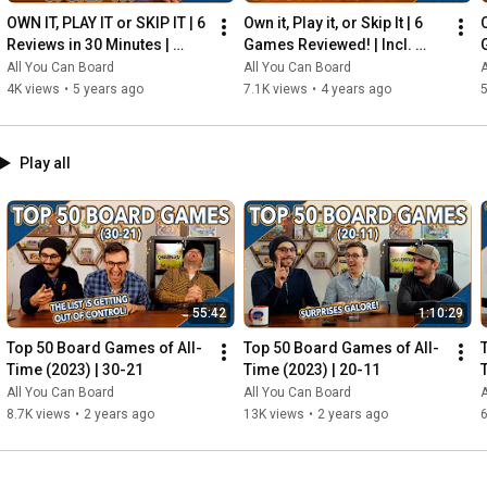
OWN IT, PLAY IT or SKIP IT | 6 
Own it, Play it, or Skip It | 6 
O
Reviews in 30 Minutes | 
Games Reviewed! | Incl. 
Rocketmen, Isle of Cats, 
RIFTFORCE, GLASS ROAD & 
All You Can Board
All You Can Board
A
Hallertau (+ MORE!)
MORE!
4K views
•
5 years ago
7.1K views
•
4 years ago
5
Play all
55:42
1:10:29
Top 50 Board Games of All-
Top 50 Board Games of All-
Time (2023) | 30-21
Time (2023) | 20-11
All You Can Board
All You Can Board
A
8.7K views
•
2 years ago
13K views
•
2 years ago