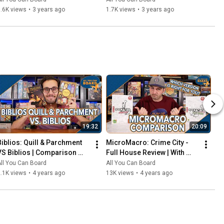
That Should've Been Digital
.6K views
•
3 years ago
1.7K views
•
3 years ago
19:32
20:09
Biblios: Quill & Parchment 
MicroMacro: Crime City - 
VS Biblios | Comparison 
Full House Review | With 
Review | One of my biggest 
Comparisons to the Original 
ll You Can Board
All You Can Board
SURPRISES of 2021!
MicroMacro
.1K views
•
4 years ago
13K views
•
4 years ago