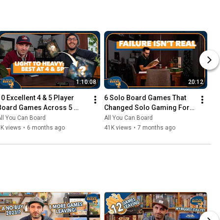
1:10:08
20:12
10 Excellent 4 & 5 Player 
6 Solo Board Games That 
Board Games Across 5 
Changed Solo Gaming For 
Complexity Levels
Me
ll You Can Board
All You Can Board
6K views
•
6 months ago
41K views
•
7 months ago