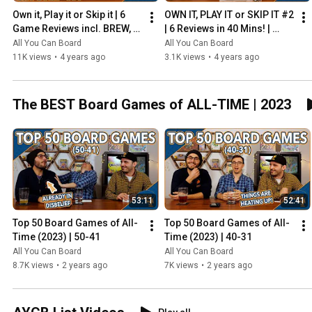
Own it, Play it or Skip it | 6 
OWN IT, PLAY IT or SKIP IT #2 
Game Reviews incl. BREW, 
| 6 Reviews in 40 Mins! | 
HADRIAN'S WALL & MORE!
Overboss, Mercado de 
All You Can Board
All You Can Board
Lisboa + MORE!
11K views
•
4 years ago
3.1K views
•
4 years ago
The BEST Board Games of ALL-TIME | 2023
53:11
52:41
Top 50 Board Games of All-
Top 50 Board Games of All-
Time (2023) | 50-41
Time (2023) | 40-31
All You Can Board
All You Can Board
8.7K views
•
2 years ago
7K views
•
2 years ago