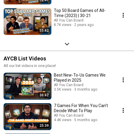
Top 50 Board Games of All-
Time (2023) | 30-21
All You Can Board
8.7K views
2 years ago
55:42
AYCB List Videos
All our list videos in one place!
Best New-To-Us Games We
Played in 2025
All You Can Board
3.5K views
3 months ago
36:42
7 Games For When You Can't
Decide What To Play
All You Can Board
4.4K views
5 months ago
25:39