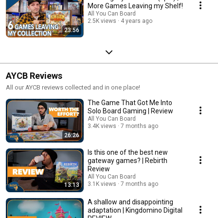
More Games Leaving my Shelf!
All You Can Board
2.5K views
4 years ago
23:56
AYCB Reviews
All our AYCB reviews collected and in one place!
The Game That Got Me Into
Solo Board Gaming | Review
All You Can Board
3.4K views
7 months ago
26:26
Is this one of the best new
gateway games? | Rebirth
Review
All You Can Board
3.1K views
7 months ago
13:13
A shallow and disappointing
adaptation | Kingdomino Digital