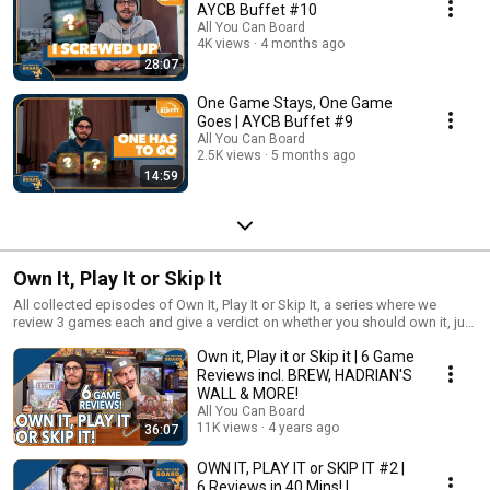
AYCB Buffet #10
All You Can Board
4K views
4 months ago
28:07
One Game Stays, One Game
Goes | AYCB Buffet #9
All You Can Board
2.5K views
5 months ago
14:59
Own It, Play It or Skip It
All collected episodes of Own It, Play It or Skip It, a series where we
review 3 games each and give a verdict on whether you should own it, just
play it or skip it altogether!
Own it, Play it or Skip it | 6 Game
Reviews incl. BREW, HADRIAN'S
WALL & MORE!
All You Can Board
11K views
4 years ago
36:07
OWN IT, PLAY IT or SKIP IT #2 |
6 Reviews in 40 Mins! |