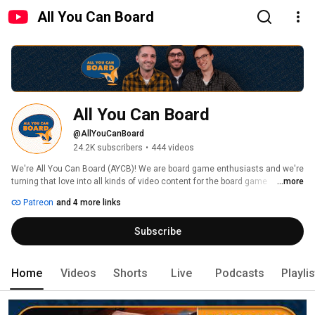
All You Can Board
All You Can Board
@AllYouCanBoard
24.2K subscribers
•
444 videos
We're All You Can Board (AYCB)! We are board game enthusiasts and we're 
turning that love into all kinds of video content for the board game 
...more
community. 
Patreon
and 4 more links
Subscribe
Home
Videos
Shorts
Live
Podcasts
Playli