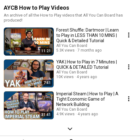
AYCB How to Play Videos
An archive of all the How to Play videos that All You Can Board has
produced!
Forest Shuffle: Dartmoor | Learn
to Play in LESS THAN 10 MINS |
Quick & Detailed Tutorial
All You Can Board
5.3K views
7 months ago
11:21
YAK | How to Play in 7 Minutes |
QUICK & DETAILED Tutorial
All You Can Board
10K views
4 years ago
7:41
Imperial Steam | How to Play | A
Tight Economic Game of
Network Building
All You Can Board
4.9K views
4 years ago
31:41