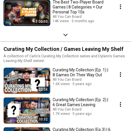
The Best Two-Player Board
Games | 8 Categories + Our
Personal Top 10s
All You Can Board
14K views
5 months ago
1:00:03
Curating My Collection / Games Leaving My Shelf
A collection of Carlo's Curating My Collection series and Dylann's Games
Leaving My Shelf series!
Curating My Collection (Ep. 1) |
8 Games On Their Way Out
All You Can Board
1.6K views
5 years ago
22:24
Curating My Collection (Ep. 2) |
6 Great Games Leaving
All You Can Board
1.7K views
5 years ago
33:32
Curating My Collection (Ep.3) | 6