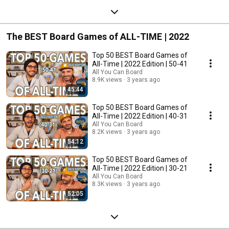
The BEST Board Games of ALL-TIME | 2022
Top 50 BEST Board Games of
All-Time | 2022 Edition | 50-41
All You Can Board
8.9K views
3 years ago
45:44
Top 50 BEST Board Games of
All-Time | 2022 Edition | 40-31
All You Can Board
8.2K views
3 years ago
54:12
Top 50 BEST Board Games of
All-Time | 2022 Edition | 30-21
All You Can Board
8.3K views
3 years ago
52:05