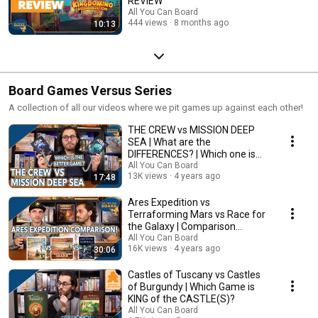
REVIEW
All You Can Board
444 views
8 months ago
10:13
Board Games Versus Series
A collection of all our videos where we pit games up against each other!
THE CREW vs MISSION DEEP
SEA | What are the
DIFFERENCES? | Which one is
BETTER?
All You Can Board
13K views
4 years ago
17:48
Ares Expedition vs
Terraforming Mars vs Race for
the Galaxy | Comparison
Review
All You Can Board
16K views
4 years ago
30:06
Castles of Tuscany vs Castles
of Burgundy | Which Game is
KING of the CASTLE(S)?
All You Can Board