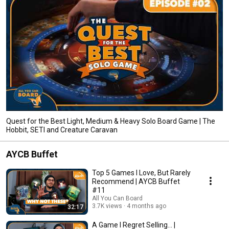
Quest for the Best Light, Medium & Heavy Solo Board Game | The
Hobbit, SETI and Creature Caravan
AYCB Buffet
Top 5 Games I Love, But Rarely
Recommend | AYCB Buffet
#11
All You Can Board
3.7K views
4 months ago
32:17
A Game I Regret Selling... |