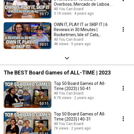
Overboss, Mercado de Lisboa +
MORE!
All You Can Board
3.1K views
4 years ago
39:17
OWN IT, PLAY IT or SKIP IT | 6
Reviews in 30 Minutes |
Rocketmen, Isle of Cats,
Hallertau (+ MORE!)
All You Can Board
4K views
5 years ago
33:51
The BEST Board Games of ALL-TIME | 2023
Top 50 Board Games of All-
Time (2023) | 50-41
All You Can Board
8.7K views
2 years ago
53:11
Top 50 Board Games of All-
Time (2023) | 40-31
All You Can Board
7K views
2 years ago
52:41