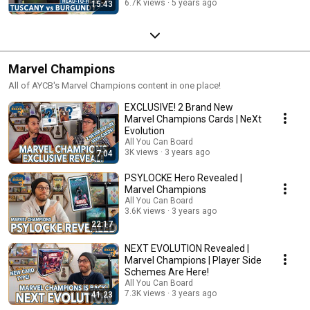
6.7K views
5 years ago
15:43
Marvel Champions
All of AYCB's Marvel Champions content in one place!
EXCLUSIVE! 2 Brand New
Marvel Champions Cards | NeXt
Evolution
All You Can Board
3K views
3 years ago
7:04
PSYLOCKE Hero Revealed |
Marvel Champions
All You Can Board
3.6K views
3 years ago
22:17
NEXT EVOLUTION Revealed |
Marvel Champions | Player Side
Schemes Are Here!
All You Can Board
7.3K views
3 years ago
41:23