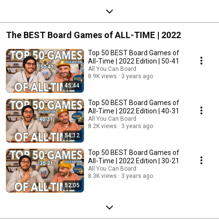
The BEST Board Games of ALL-TIME | 2022
Top 50 BEST Board Games of
All-Time | 2022 Edition | 50-41
All You Can Board
8.9K views
3 years ago
45:44
Top 50 BEST Board Games of
All-Time | 2022 Edition | 40-31
All You Can Board
8.2K views
3 years ago
54:12
Top 50 BEST Board Games of
All-Time | 2022 Edition | 30-21
All You Can Board
8.3K views
3 years ago
52:05