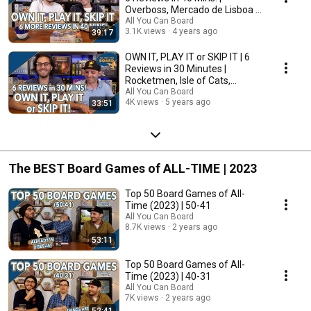
Overboss, Mercado de Lisboa +
MORE!
All You Can Board
3.1K views
4 years ago
39:17
OWN IT, PLAY IT or SKIP IT | 6
Reviews in 30 Minutes |
Rocketmen, Isle of Cats,
Hallertau (+ MORE!)
All You Can Board
4K views
5 years ago
33:51
The BEST Board Games of ALL-TIME | 2023
Top 50 Board Games of All-
Time (2023) | 50-41
All You Can Board
8.7K views
2 years ago
53:11
Top 50 Board Games of All-
Time (2023) | 40-31
All You Can Board
7K views
2 years ago
52:41