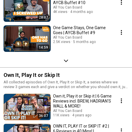
AYCB Buffet #10
All You Can Board
4K views
4 months ago
28:07
One Game Stays, One Game
Goes | AYCB Buffet #9
All You Can Board
2.5K views
5 months ago
14:59
Own It, Play It or Skip It
All collected episodes of Own It, Play It or Skip It, a series where we
review 3 games each and give a verdict on whether you should own it, just
play it or skip it altogether!
Own it, Play it or Skip it | 6 Game
Reviews incl. BREW, HADRIAN'S
WALL & MORE!
All You Can Board
11K views
4 years ago
36:07
OWN IT, PLAY IT or SKIP IT #2 |
6 Reviews in 40 Mins! |