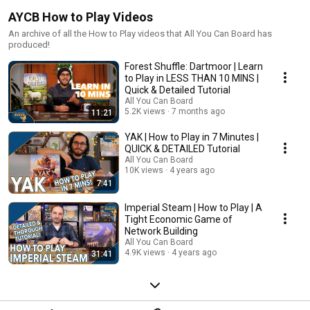
AYCB How to Play Videos
An archive of all the How to Play videos that All You Can Board has
produced!
Forest Shuffle: Dartmoor | Learn
to Play in LESS THAN 10 MINS |
Quick & Detailed Tutorial
All You Can Board
5.2K views
7 months ago
11:21
YAK | How to Play in 7 Minutes |
QUICK & DETAILED Tutorial
All You Can Board
10K views
4 years ago
7:41
Imperial Steam | How to Play | A
Tight Economic Game of
Network Building
All You Can Board
4.9K views
4 years ago
31:41