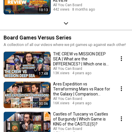
REVIEW
All You Can Board
442 views
8 months ago
10:13
Board Games Versus Series
A collection of all our videos where we pit games up against each other!
THE CREW vs MISSION DEEP
SEA | What are the
DIFFERENCES? | Which one is
BETTER?
All You Can Board
13K views
4 years ago
17:48
Ares Expedition vs
Terraforming Mars vs Race for
the Galaxy | Comparison
Review
All You Can Board
16K views
4 years ago
30:06
Castles of Tuscany vs Castles
of Burgundy | Which Game is
KING of the CASTLE(S)?
All You Can Board