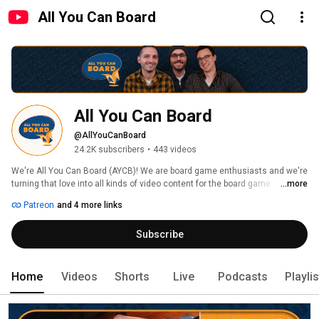
All You Can Board
All You Can Board
@AllYouCanBoard
24.2K subscribers
•
443 videos
We're All You Can Board (AYCB)! We are board game enthusiasts and we're 
turning that love into all kinds of video content for the board game 
...more
community. 
Patreon
and 4 more links
Subscribe
Home
Videos
Shorts
Live
Podcasts
Playli