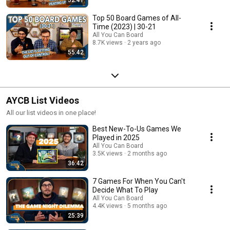
Top 50 Board Games of All-
Time (2023) | 30-21
All You Can Board
8.7K views
2 years ago
55:42
AYCB List Videos
All our list videos in one place!
Best New-To-Us Games We
Played in 2025
All You Can Board
3.5K views
2 months ago
36:42
7 Games For When You Can't
Decide What To Play
All You Can Board
4.4K views
5 months ago
25:39