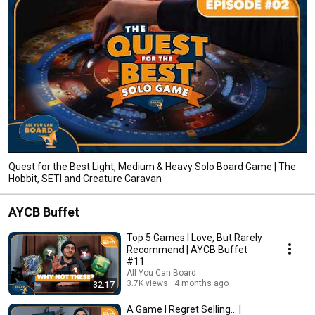
Quest for the Best Light, Medium & Heavy Solo Board Game | The
Hobbit, SETI and Creature Caravan
AYCB Buffet
Top 5 Games I Love, But Rarely
Recommend | AYCB Buffet
#11
All You Can Board
3.7K views
4 months ago
32:17
A Game I Regret Selling... |