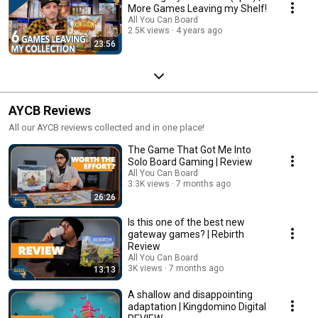
More Games Leaving my Shelf!
All You Can Board
2.5K views
4 years ago
23:56
AYCB Reviews
All our AYCB reviews collected and in one place!
The Game That Got Me Into
Solo Board Gaming | Review
All You Can Board
3.3K views
7 months ago
26:26
Is this one of the best new
gateway games? | Rebirth
Review
All You Can Board
3K views
7 months ago
13:13
A shallow and disappointing
adaptation | Kingdomino Digital