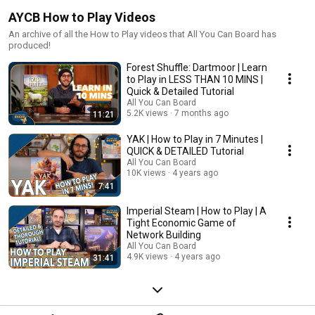
AYCB How to Play Videos
An archive of all the How to Play videos that All You Can Board has
produced!
Forest Shuffle: Dartmoor | Learn
to Play in LESS THAN 10 MINS |
Quick & Detailed Tutorial
All You Can Board
5.2K views
7 months ago
11:21
YAK | How to Play in 7 Minutes |
QUICK & DETAILED Tutorial
All You Can Board
10K views
4 years ago
7:41
Imperial Steam | How to Play | A
Tight Economic Game of
Network Building
All You Can Board
4.9K views
4 years ago
31:41