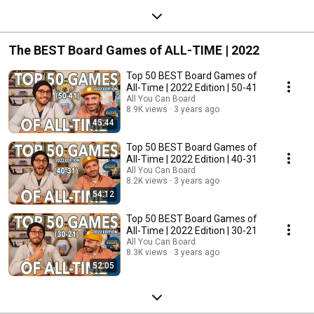
The BEST Board Games of ALL-TIME | 2022
Top 50 BEST Board Games of
All-Time | 2022 Edition | 50-41
All You Can Board
8.9K views
3 years ago
45:44
Top 50 BEST Board Games of
All-Time | 2022 Edition | 40-31
All You Can Board
8.2K views
3 years ago
54:12
Top 50 BEST Board Games of
All-Time | 2022 Edition | 30-21
All You Can Board
8.3K views
3 years ago
52:05