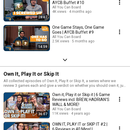
AYCB Buffet #10
All You Can Board
4K views
4 months ago
28:07
One Game Stays, One Game
Goes | AYCB Buffet #9
All You Can Board
2.5K views
5 months ago
14:59
Own It, Play It or Skip It
All collected episodes of Own It, Play It or Skip It, a series where we
review 3 games each and give a verdict on whether you should own it, just
play it or skip it altogether!
Own it, Play it or Skip it | 6 Game
Reviews incl. BREW, HADRIAN'S
WALL & MORE!
All You Can Board
11K views
4 years ago
36:07
OWN IT, PLAY IT or SKIP IT #2 |
6 Reviews in 40 Mins! |