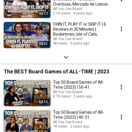
Overboss, Mercado de Lisboa +
MORE!
All You Can Board
3.1K views
4 years ago
39:17
OWN IT, PLAY IT or SKIP IT | 6
Reviews in 30 Minutes |
Rocketmen, Isle of Cats,
Hallertau (+ MORE!)
All You Can Board
4K views
5 years ago
33:51
The BEST Board Games of ALL-TIME | 2023
Top 50 Board Games of All-
Time (2023) | 50-41
All You Can Board
8.7K views
2 years ago
53:11
Top 50 Board Games of All-
Time (2023) | 40-31
All You Can Board
7K views
2 years ago
52:41