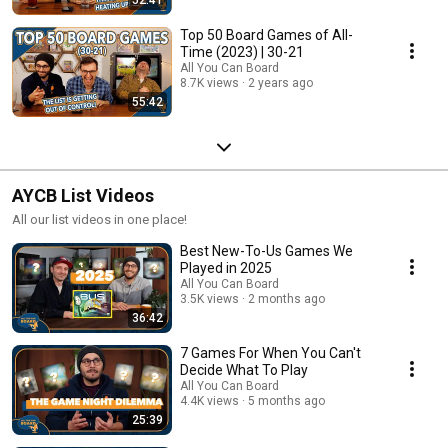
Top 50 Board Games of All-
Time (2023) | 30-21
All You Can Board
8.7K views
2 years ago
55:42
AYCB List Videos
All our list videos in one place!
Best New-To-Us Games We
Played in 2025
All You Can Board
3.5K views
2 months ago
36:42
7 Games For When You Can't
Decide What To Play
All You Can Board
4.4K views
5 months ago
25:39