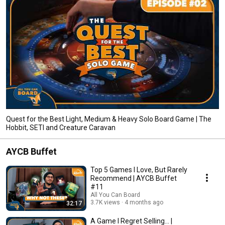
Quest for the Best Light, Medium & Heavy Solo Board Game | The
Hobbit, SETI and Creature Caravan
AYCB Buffet
Top 5 Games I Love, But Rarely
Recommend | AYCB Buffet
#11
All You Can Board
3.7K views
4 months ago
32:17
A Game I Regret Selling... |