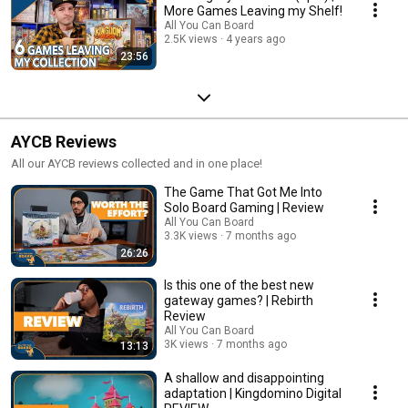
More Games Leaving my Shelf!
All You Can Board
2.5K views
4 years ago
23:56
AYCB Reviews
All our AYCB reviews collected and in one place!
The Game That Got Me Into
Solo Board Gaming | Review
All You Can Board
3.3K views
7 months ago
26:26
Is this one of the best new
gateway games? | Rebirth
Review
All You Can Board
3K views
7 months ago
13:13
A shallow and disappointing
adaptation | Kingdomino Digital