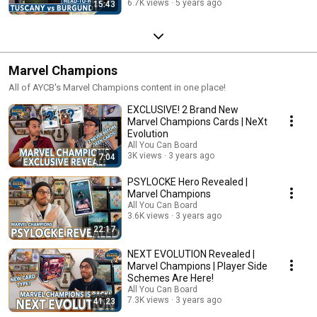
6.7K views
5 years ago
15:43
Marvel Champions
All of AYCB's Marvel Champions content in one place!
EXCLUSIVE! 2 Brand New
Marvel Champions Cards | NeXt
Evolution
All You Can Board
3K views
3 years ago
7:04
PSYLOCKE Hero Revealed |
Marvel Champions
All You Can Board
3.6K views
3 years ago
22:17
NEXT EVOLUTION Revealed |
Marvel Champions | Player Side
Schemes Are Here!
All You Can Board
7.3K views
3 years ago
41:23