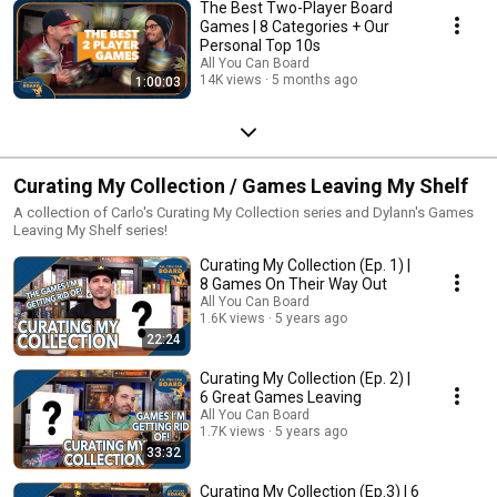
The Best Two-Player Board
Games | 8 Categories + Our
Personal Top 10s
All You Can Board
14K views
5 months ago
1:00:03
Curating My Collection / Games Leaving My Shelf
A collection of Carlo's Curating My Collection series and Dylann's Games
Leaving My Shelf series!
Curating My Collection (Ep. 1) |
8 Games On Their Way Out
All You Can Board
1.6K views
5 years ago
22:24
Curating My Collection (Ep. 2) |
6 Great Games Leaving
All You Can Board
1.7K views
5 years ago
33:32
Curating My Collection (Ep.3) | 6