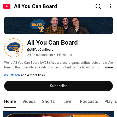
All You Can Board
All You Can Board
@AllYouCanBoard
24.2K subscribers
•
443 videos
We're All You Can Board (AYCB)! We are board game enthusiasts and we're 
turning that love into all kinds of video content for the board game 
...more
community. 
Patreon
and 4 more links
Subscribe
Home
Videos
Shorts
Live
Podcasts
Playli