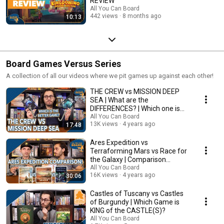
REVIEW
All You Can Board
442 views
8 months ago
10:13
Board Games Versus Series
A collection of all our videos where we pit games up against each other!
THE CREW vs MISSION DEEP
SEA | What are the
DIFFERENCES? | Which one is
BETTER?
All You Can Board
13K views
4 years ago
17:48
Ares Expedition vs
Terraforming Mars vs Race for
the Galaxy | Comparison
Review
All You Can Board
16K views
4 years ago
30:06
Castles of Tuscany vs Castles
of Burgundy | Which Game is
KING of the CASTLE(S)?
All You Can Board