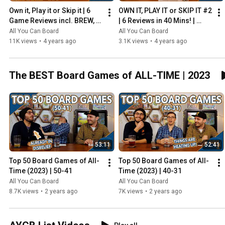
Own it, Play it or Skip it | 6 
OWN IT, PLAY IT or SKIP IT #2 
Game Reviews incl. BREW, 
| 6 Reviews in 40 Mins! | 
HADRIAN'S WALL & MORE!
Overboss, Mercado de 
All You Can Board
All You Can Board
Lisboa + MORE!
11K views
•
4 years ago
3.1K views
•
4 years ago
The BEST Board Games of ALL-TIME | 2023
53:11
52:41
Top 50 Board Games of All-
Top 50 Board Games of All-
Time (2023) | 50-41
Time (2023) | 40-31
All You Can Board
All You Can Board
8.7K views
•
2 years ago
7K views
•
2 years ago