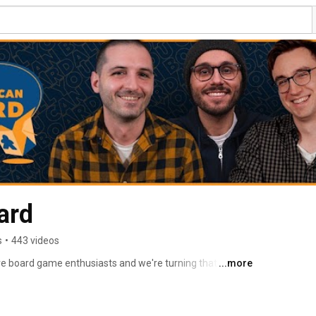
ard
s
•
443 videos
e board game enthusiasts and we're turning that love 
...more
e board game community. 