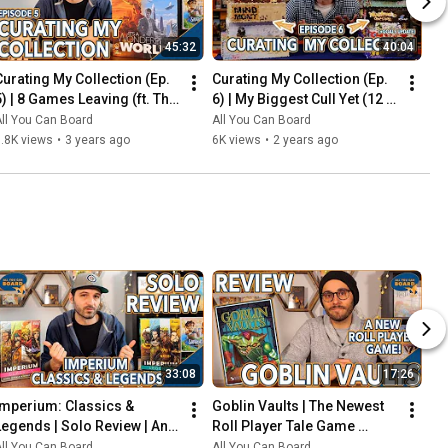
45:32
40:04
Curating My Collection (Ep. 
Curating My Collection (Ep. 
5) | 8 Games Leaving (ft. The 
6) | My Biggest Cull Yet (12 
2023 Board Game Buying 
Games) & Updates on 2023 
ll You Can Board
All You Can Board
Freeze)
Collection Goals
.8K views
•
3 years ago
6K views
•
2 years ago
33:08
17:26
Imperium: Classics & 
Goblin Vaults | The Newest 
Legends | Solo Review | An 
Roll Player Tale Game 
Innovative Deck-Builder 
REVIEWED
ll You Can Board
All You Can Board