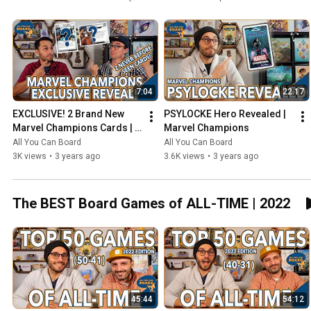
7:04
22:17
EXCLUSIVE! 2 Brand New 
PSYLOCKE Hero Revealed | 
Marvel Champions Cards | 
Marvel Champions
NeXt Evolution
All You Can Board
All You Can Board
3K views
•
3 years ago
3.6K views
•
3 years ago
The BEST Board Games of ALL-TIME | 2022
45:44
54:12