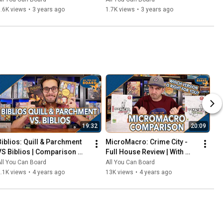
That Should've Been Digital
.6K views
•
3 years ago
1.7K views
•
3 years ago
19:32
20:09
Biblios: Quill & Parchment 
MicroMacro: Crime City - 
VS Biblios | Comparison 
Full House Review | With 
Review | One of my biggest 
Comparisons to the Original 
ll You Can Board
All You Can Board
SURPRISES of 2021!
MicroMacro
.1K views
•
4 years ago
13K views
•
4 years ago