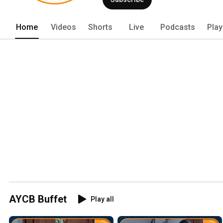
Home
Videos
Shorts
Live
Podcasts
Play
AYCB Buffet
Play all