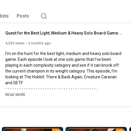
lists
Posts
Quest for the Best Light, Medium & Heavy Solo Board Game | The Hobbit, SETI and Creature Caravan
4,509 views
3 months ago
I'm on the hunt for the best light, medium and heavy solo board 
game. Each episode I look at one solo game that I've been 
playing in each complexity category and see if it can knock off 
the current champion in its weight category. This episode, I'm 
looking at The Hobbit: There & Back Again, Creature Caravan 
and SETI!

- - - - - - - - - - - - - - - - - - - - - - - - - - - - - - - - - - - - - - -

🌟Support us, our channel and our efforts on Patreon🌟
READ MORE
https://www.patreon.com/allyoucanboard
- - - - - - - - - - - - - - - - - - - - - - - - - - - - - - - - - - - - - - -

https://discord.gg/FdUC8NEU8P
- - - - - - - - - - - - - - - - - - - - - - - - - - - - - - - - - - - - - - -
