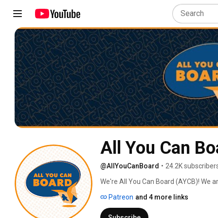
All You Can Bo
@AllYouCanBoard
•
24.2K subscriber
We're All You Can Board (AYCB)! We ar
into all kinds of video content for th
Patreon
and 4 more links
Subscribe