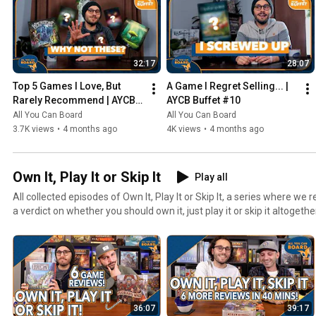
32:17
28:07
Top 5 Games I Love, But 
A Game I Regret Selling... | 
Rarely Recommend | AYCB 
AYCB Buffet #10
Buffet #11
All You Can Board
All You Can Board
3.7K views
•
4 months ago
4K views
•
4 months ago
Own It, Play It or Skip It
Play all
All collected episodes of Own It, Play It or Skip It, a series where w
a verdict on whether you should own it, just play it or skip it altogethe
36:07
39:17