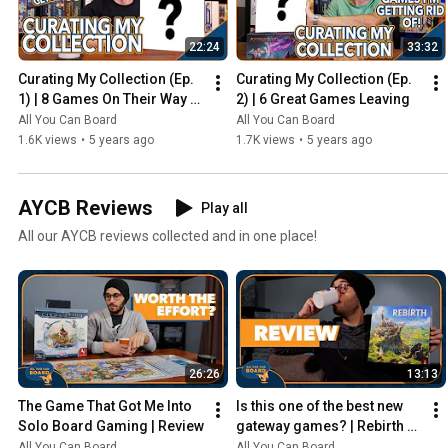
22:24
33:32
Curating My Collection (Ep. 
Curating My Collection (Ep. 
1) | 8 Games On Their Way 
2) | 6 Great Games Leaving
Out
All You Can Board
All You Can Board
1.6K views
•
5 years ago
1.7K views
•
5 years ago
AYCB Reviews
Play all
All our AYCB reviews collected and in one place!
26:26
13:13
The Game That Got Me Into 
Is this one of the best new 
Solo Board Gaming | Review
gateway games? | Rebirth 
Review
All You Can Board
All You Can Board