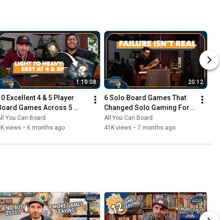
1:10:08
20:12
10 Excellent 4 & 5 Player 
6 Solo Board Games That 
Board Games Across 5 
Changed Solo Gaming For 
Complexity Levels
Me
ll You Can Board
All You Can Board
6K views
•
6 months ago
41K views
•
7 months ago