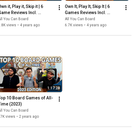
wn it, Play it, Skip it | 6 
Own It, Play It, Skip It | 6 
Game Reviews Incl. 
Games Reviews Incl. 
Corrosion, Mandala, So 
Witchstone, Llamaland (& 
ll You Can Board
All You Can Board
Clover! (& More) | Episode 5
More!) | Episode 6
.8K views
•
4 years ago
6.7K views
•
4 years ago
1:17:28
Top 10 Board Games of All-
Time (2023)
ll You Can Board
67K views
•
2 years ago