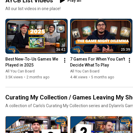
AYCB List Videos
Play all
All our list videos in one place!
36:42
25:39
Best New-To-Us Games We 
7 Games For When You Can't 
Played in 2025
Decide What To Play
All You Can Board
All You Can Board
3.5K views
•
2 months ago
4.4K views
•
5 months ago
Curating My Collection / Games Leaving My Sh
A collection of Carlo's Curating My Collection series and Dylann's Ga