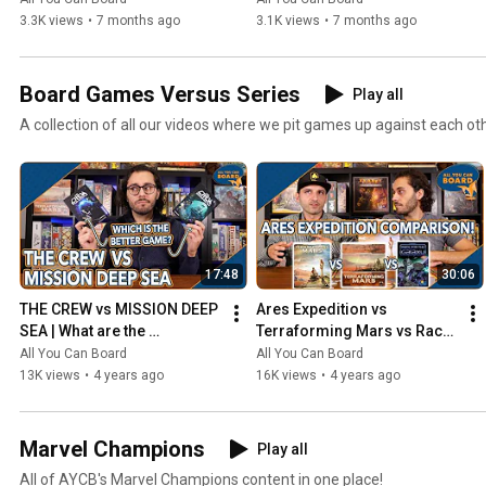
3.3K views
•
7 months ago
3.1K views
•
7 months ago
Board Games Versus Series
Play all
A collection of all our videos where we pit games up against each ot
17:48
30:06
THE CREW vs MISSION DEEP 
Ares Expedition vs 
SEA | What are the 
Terraforming Mars vs Race 
DIFFERENCES? | Which one 
for the Galaxy | Comparison 
All You Can Board
All You Can Board
is BETTER?
Review
13K views
•
4 years ago
16K views
•
4 years ago
Marvel Champions
Play all
All of AYCB's Marvel Champions content in one place!