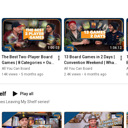
1:00:03
1:06:12
The Best Two-Player Board 
13 Board Games in 2 Days | 
Games | 8 Categories + Our 
Convention Weekend | What 
Personal Top 10s
Were the Standouts?
All You Can Board
All You Can Board
A
14K views
•
5 months ago
2.4K views
•
6 months ago
elf
Play all
mes Leaving My Shelf series!