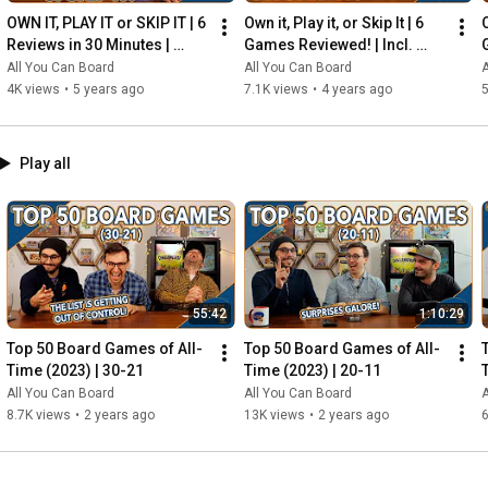
OWN IT, PLAY IT or SKIP IT | 6 
Own it, Play it, or Skip It | 6 
O
Reviews in 30 Minutes | 
Games Reviewed! | Incl. 
Rocketmen, Isle of Cats, 
RIFTFORCE, GLASS ROAD & 
All You Can Board
All You Can Board
A
Hallertau (+ MORE!)
MORE!
4K views
•
5 years ago
7.1K views
•
4 years ago
5
Play all
55:42
1:10:29
Top 50 Board Games of All-
Top 50 Board Games of All-
Time (2023) | 30-21
Time (2023) | 20-11
All You Can Board
All You Can Board
A
8.7K views
•
2 years ago
13K views
•
2 years ago