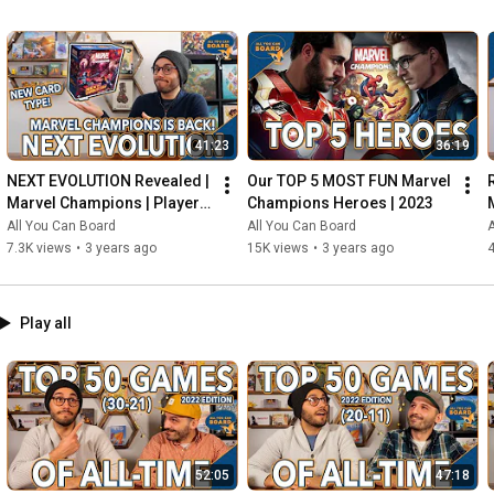
41:23
36:19
NEXT EVOLUTION Revealed | 
Our TOP 5 MOST FUN Marvel 
Marvel Champions | Player 
Champions Heroes | 2023
Side Schemes Are Here!
All You Can Board
All You Can Board
A
7.3K views
•
3 years ago
15K views
•
3 years ago
4
Play all
52:05
47:18