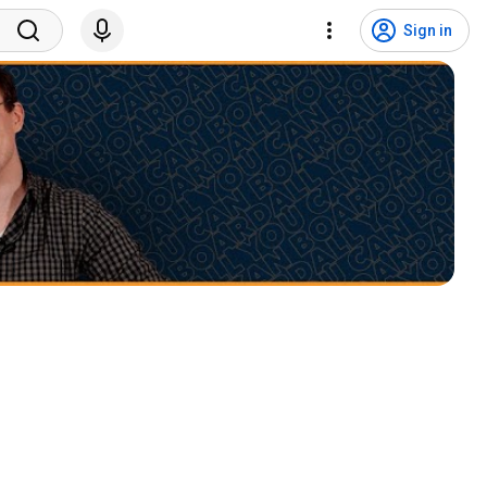
Sign in