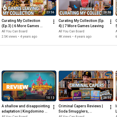
23:56
26:36
Curating My Collection 
Curating My Collection (Ep. 
(Ep.3) | 6 More Games 
4) | 7 More Games Leaving
Leaving my Shelf!
All You Can Board
All You Can Board
A
2.5K views
•
4 years ago
4K views
•
4 years ago
6
10:13
26:55
A shallow and disappointing 
Criminal Capers Reviews | 
adaptation | Kingdomino 
Soda Smugglers, 
Digital REVIEW
Pumafiosi, and Hot Lead
All You Can Board
All You Can Board
A