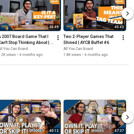
36:49
40:43
A 2007 Board Game That I 
Two 2-Player Games That 
Can't Stop Thinking About | 
Shined | AYCB Buffet #6
AYCB Buffet #7
ll You Can Board
All You Can Board
.2K views
•
6 months ago
1.8K views
•
6 months ago
40:12
47:37