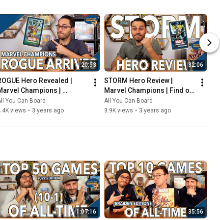
20:53
32:06
ROGUE Hero Revealed | 
STORM Hero Review | 
Marvel Champions | 
Marvel Champions | Find out 
Including the COOLEST Card 
WEATHER This Pack is Any 
ll You Can Board
All You Can Board
in the Game so Far?!
Good!
.4K views
•
3 years ago
3.9K views
•
3 years ago
1:07:16
35:56