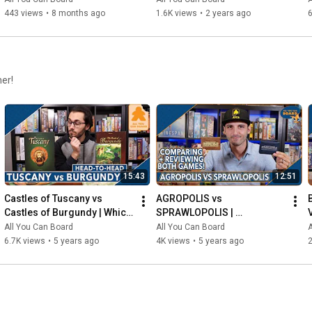
443 views
•
8 months ago
1.6K views
•
2 years ago
6
her!
15:43
12:51
Castles of Tuscany vs 
AGROPOLIS vs 
Castles of Burgundy | Which 
SPRAWLOPOLIS | 
Game is KING of the 
Comparison & Review
All You Can Board
All You Can Board
A
CASTLE(S)?
6.7K views
•
5 years ago
4K views
•
5 years ago
2