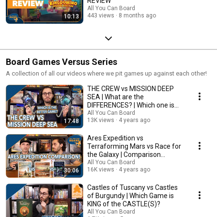
REVIEW
All You Can Board
443 views
8 months ago
10:13
Board Games Versus Series
A collection of all our videos where we pit games up against each other!
THE CREW vs MISSION DEEP
SEA | What are the
DIFFERENCES? | Which one is
BETTER?
All You Can Board
13K views
4 years ago
17:48
Ares Expedition vs
Terraforming Mars vs Race for
the Galaxy | Comparison
Review
All You Can Board
16K views
4 years ago
30:06
Castles of Tuscany vs Castles
of Burgundy | Which Game is
KING of the CASTLE(S)?
All You Can Board