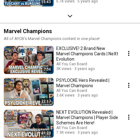
6.7K views
5 years ago
15:43
Marvel Champions
All of AYCB's Marvel Champions content in one place!
EXCLUSIVE! 2 Brand New
Marvel Champions Cards | NeXt
Evolution
All You Can Board
3K views
3 years ago
7:04
PSYLOCKE Hero Revealed |
Marvel Champions
All You Can Board
3.6K views
3 years ago
22:17
NEXT EVOLUTION Revealed |
Marvel Champions | Player Side
Schemes Are Here!
All You Can Board
7.3K views
3 years ago
41:23