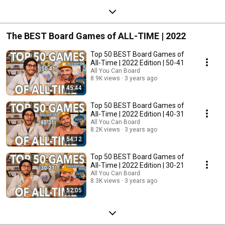
The BEST Board Games of ALL-TIME | 2022
Top 50 BEST Board Games of
All-Time | 2022 Edition | 50-41
All You Can Board
8.9K views
3 years ago
45:44
Top 50 BEST Board Games of
All-Time | 2022 Edition | 40-31
All You Can Board
8.2K views
3 years ago
54:12
Top 50 BEST Board Games of
All-Time | 2022 Edition | 30-21
All You Can Board
8.3K views
3 years ago
52:05