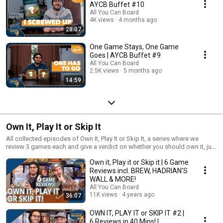
AYCB Buffet #10
All You Can Board
4K views
4 months ago
28:07
One Game Stays, One Game
Goes | AYCB Buffet #9
All You Can Board
2.5K views
5 months ago
14:59
Own It, Play It or Skip It
All collected episodes of Own It, Play It or Skip It, a series where we
review 3 games each and give a verdict on whether you should own it, just
play it or skip it altogether!
Own it, Play it or Skip it | 6 Game
Reviews incl. BREW, HADRIAN'S
WALL & MORE!
All You Can Board
11K views
4 years ago
36:07
OWN IT, PLAY IT or SKIP IT #2 |
6 Reviews in 40 Mins! |