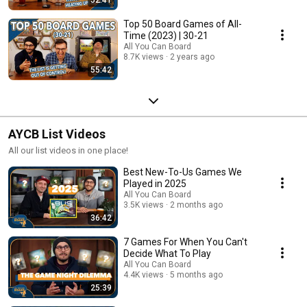
Top 50 Board Games of All-
Time (2023) | 30-21
All You Can Board
8.7K views
2 years ago
55:42
AYCB List Videos
All our list videos in one place!
Best New-To-Us Games We
Played in 2025
All You Can Board
3.5K views
2 months ago
36:42
7 Games For When You Can't
Decide What To Play
All You Can Board
4.4K views
5 months ago
25:39