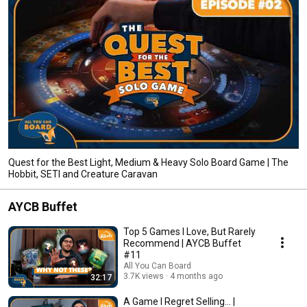
Quest for the Best Light, Medium & Heavy Solo Board Game | The
Hobbit, SETI and Creature Caravan
AYCB Buffet
Top 5 Games I Love, But Rarely
Recommend | AYCB Buffet
#11
All You Can Board
3.7K views
4 months ago
32:17
A Game I Regret Selling... |