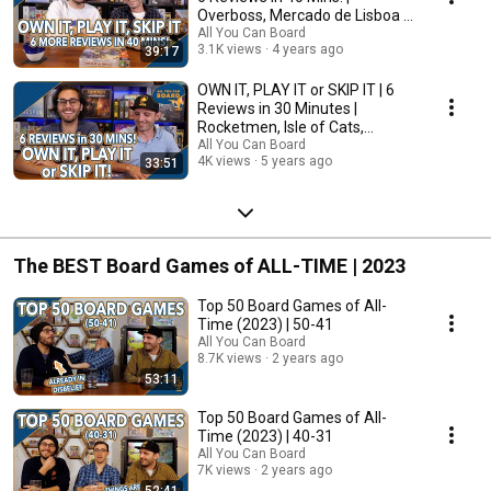
Overboss, Mercado de Lisboa +
MORE!
All You Can Board
3.1K views
4 years ago
39:17
OWN IT, PLAY IT or SKIP IT | 6
Reviews in 30 Minutes |
Rocketmen, Isle of Cats,
Hallertau (+ MORE!)
All You Can Board
4K views
5 years ago
33:51
The BEST Board Games of ALL-TIME | 2023
Top 50 Board Games of All-
Time (2023) | 50-41
All You Can Board
8.7K views
2 years ago
53:11
Top 50 Board Games of All-
Time (2023) | 40-31
All You Can Board
7K views
2 years ago
52:41