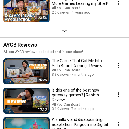
More Games Leaving my Shelf!
All You Can Board
2.5K views
4 years ago
23:56
AYCB Reviews
All our AYCB reviews collected and in one place!
The Game That Got Me Into
Solo Board Gaming | Review
All You Can Board
3.3K views
7 months ago
26:26
Is this one of the best new
gateway games? | Rebirth
Review
All You Can Board
3.1K views
7 months ago
13:13
A shallow and disappointing
adaptation | Kingdomino Digital