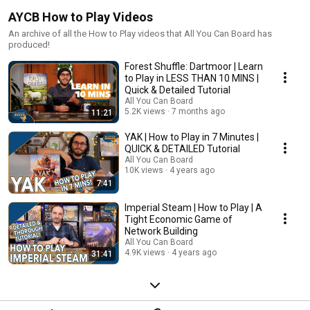
AYCB How to Play Videos
An archive of all the How to Play videos that All You Can Board has
produced!
Forest Shuffle: Dartmoor | Learn
to Play in LESS THAN 10 MINS |
Quick & Detailed Tutorial
All You Can Board
5.2K views
7 months ago
11:21
YAK | How to Play in 7 Minutes |
QUICK & DETAILED Tutorial
All You Can Board
10K views
4 years ago
7:41
Imperial Steam | How to Play | A
Tight Economic Game of
Network Building
All You Can Board
4.9K views
4 years ago
31:41