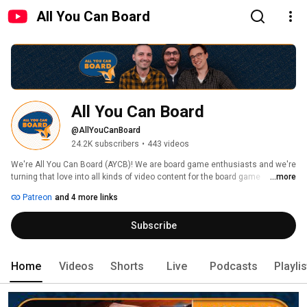
All You Can Board
All You Can Board
@AllYouCanBoard
24.2K subscribers
•
443 videos
We're All You Can Board (AYCB)! We are board game enthusiasts and we're 
turning that love into all kinds of video content for the board game 
...more
community. 
Patreon
and 4 more links
Subscribe
Home
Videos
Shorts
Live
Podcasts
Playli