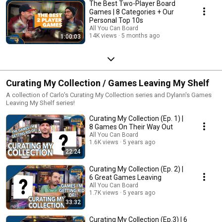
The Best Two-Player Board
Games | 8 Categories + Our
Personal Top 10s
All You Can Board
14K views
5 months ago
1:00:03
Curating My Collection / Games Leaving My Shelf
A collection of Carlo's Curating My Collection series and Dylann's Games
Leaving My Shelf series!
Curating My Collection (Ep. 1) |
8 Games On Their Way Out
All You Can Board
1.6K views
5 years ago
22:24
Curating My Collection (Ep. 2) |
6 Great Games Leaving
All You Can Board
1.7K views
5 years ago
33:32
Curating My Collection (Ep.3) | 6