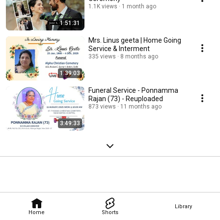
1.1K views
1 month ago
1:51:31
Mrs. Linus geeta | Home Going
Service & Interment
335 views
8 months ago
1:39:03
Funeral Service - Ponnamma
Rajan (73) - Reuploaded
873 views
11 months ago
3:49:33
Library
Home
Shorts