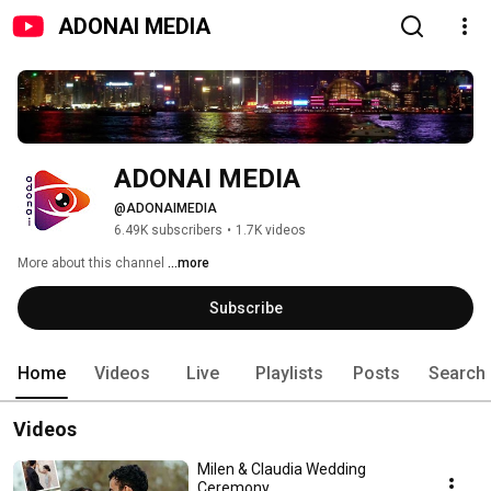
ADONAI MEDIA
ADONAI MEDIA
@ADONAIMEDIA
6.49K subscribers
•
1.7K videos
More about this channel
...more
Subscribe
Home
Videos
Live
Playlists
Posts
Search
Videos
Milen & Claudia Wedding
Ceremony