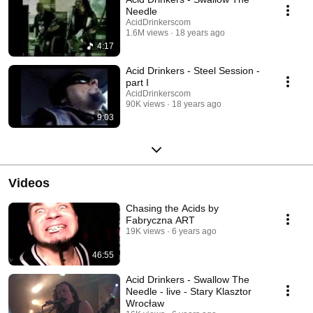
Needle
AcidDrinkerscom
1.6M views
18 years ago
4:17
Acid Drinkers - Steel Session -
part I
AcidDrinkerscom
90K views
18 years ago
9:03
Videos
Chasing the Acids by
Fabryczna ART
19K views
6 years ago
46:55
Acid Drinkers - Swallow The
Needle - live - Stary Klasztor
Wrocław