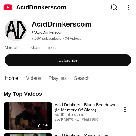
AcidDrinkerscom
AcidDrinkerscom
@AcidDrinkerscom
7.06K subscribers
•
34 videos
More about this channel
...more
Subscribe
Home
Videos
Playlists
Search
My Top Videos
Acid Drinkers - Blues Beatdown
(In Memory Of Olass)
AcidDrinkerscom
257K views
17 years ago
7:48
Acid Drinkers - Swallow The