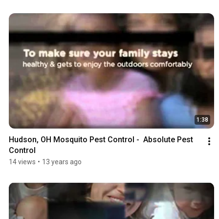
1:38
Hudson, OH Mosquito Pest Control -  Absolute Pest 
Control
14 views
•
13 years ago