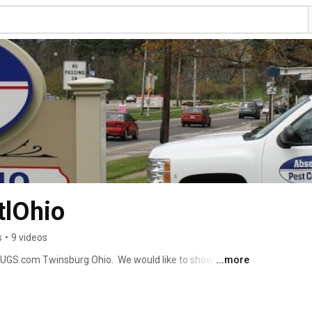
tlOhio
s
•
9 videos
GS.com Twinsburg Ohio.  We would like to show people 
...more
during our 