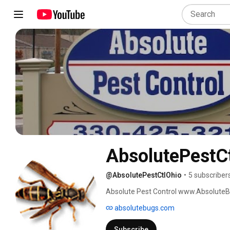
AbsolutePestC
@AbsolutePestCtlOhio
•
5 subscriber
Absolute Pest Control www.AbsoluteBU
different pest problems we encounter 
absolutebugs.com
Subscribe