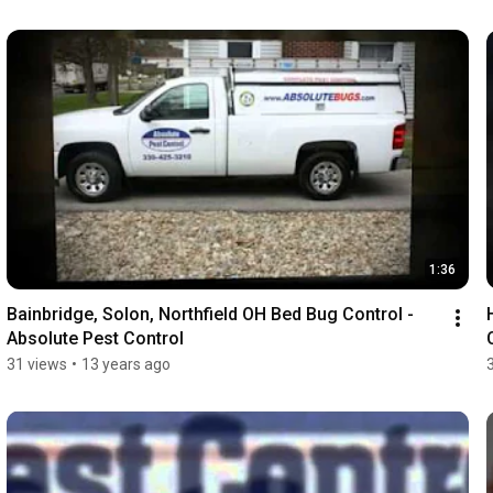
1:36
Bainbridge, Solon, Northfield OH Bed Bug Control - 
Absolute Pest Control
31 views
•
13 years ago