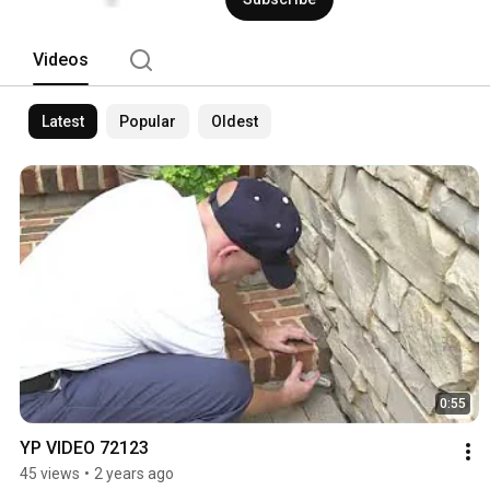
Videos
Latest
Popular
Oldest
0:55
YP VIDEO 72123
45 views
•
2 years ago