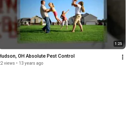
1:25
Hudson, OH Absolute Pest Control
22 views
•
13 years ago