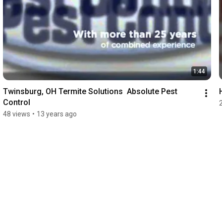
1:44
Twinsburg, OH Termite Solutions  Absolute Pest 
Control
48 views
•
13 years ago