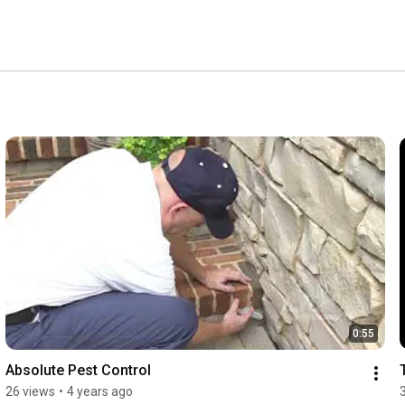
0:55
Absolute Pest Control
26 views
•
4 years ago