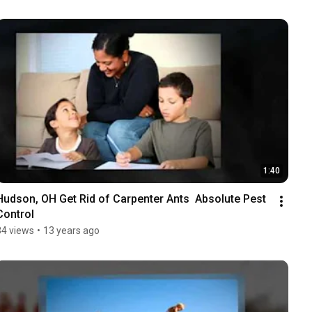
1:40
Hudson, OH Get Rid of Carpenter Ants  Absolute Pest 
Control
34 views
•
13 years ago