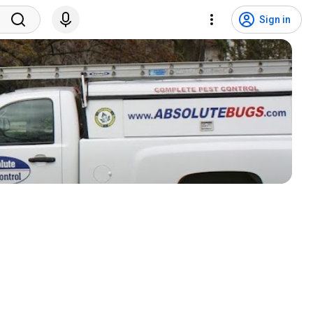
Sign in