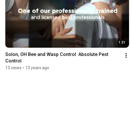
1:31
Solon, OH Bee and Wasp Control  Absolute Pest 
Control
13 views
•
13 years ago