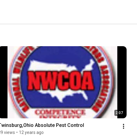
2:07
Twinsburg,Ohio Absolute Pest Control
39 views
•
12 years ago