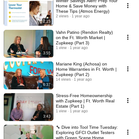
Winter Savings Alert! Prep Your
Home & Save Money with
These Tips (Atmos Energy)
2 views
1 year ago
2:15
Vahn Patino (Rendon Realty)
on the Ft. Worth Market |
Zupkeep (Part 3)
1 view
1 year ago
3:55
Mariane King (Achosa) on
Home Warranties in Ft. Worth |
Zupkeep (Part 2)
14 views
1 year ago
6:37
Stress-Free Homeownership
with Zupkeep | Ft. Worth Real
Estate (Part 1)
1 view
1 year ago
3:43
🔧 Dive into Tool Time Tuesday:
Exploring GFCI Outlet Testers
with Green Scene Home