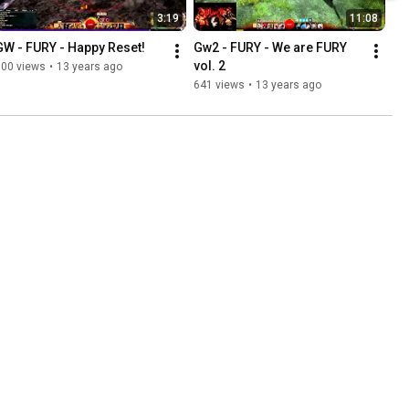
3:19
11:08
GW - FURY - Happy Reset!
Gw2 - FURY - We are FURY 
vol. 2
100 views
•
13 years ago
641 views
•
13 years ago