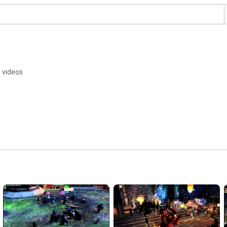
 videos