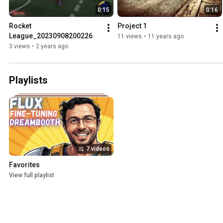
0:15
0:16
Rocket 
Project 1
League_20230908200226
11 views
•
11 years ago
3 views
•
2 years ago
Playlists
7 videos
Favorites
View full playlist