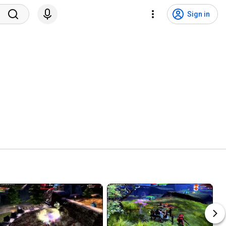
Sign in