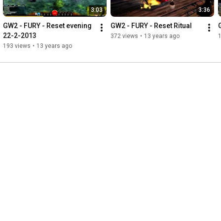
3:03
3:36
GW2 - FURY - Reset evening 
GW2 - FURY - Reset Ritual
22-2-2013
372 views
•
13 years ago
193 views
•
13 years ago