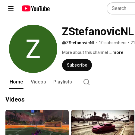
ZStefanovicNL
@ZStefanovicNL
•
10 subscribers
•
21
More about this channel
...more
Subscribe
Home
Videos
Playlists
Videos