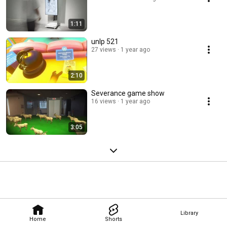
1:11
unlp 521
27 views
1 year ago
2:10
Severance game show
16 views
1 year ago
3:05
Library
Home
Shorts