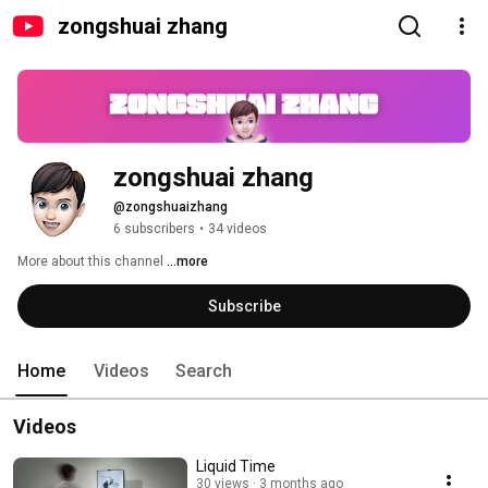
zongshuai zhang
zongshuai zhang
@zongshuaizhang
6 subscribers
•
34 videos
More about this channel
...more
Subscribe
Home
Videos
Search
Videos
Liquid Time
30 views
3 months ago