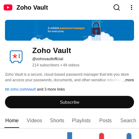
Zoho Vault
Zoho Vault
@zohovaultofficial
214 subscribers
•
48 videos
Zoho Vault is a secure, cloud-based password manager that lets you store 
and access your passwords, documents, and other sensitive information in 
...more
one place. You can generate strong, randomized passwords for every 
zoho.com/vault
and 3 more links
account, and autofill logins instantly—without compromising your data 
security. 
Subscribe
Home
Videos
Shorts
Playlists
Posts
Search