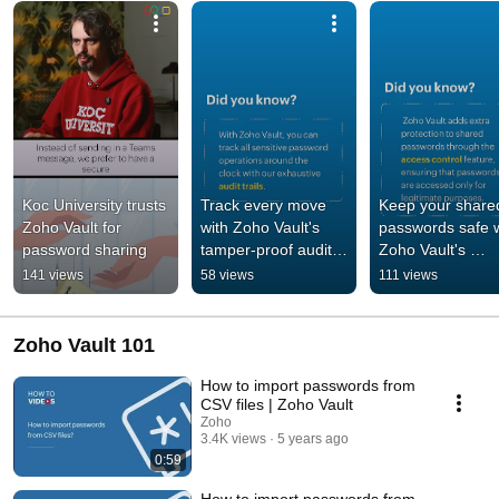
Koc University trusts 
Track every move 
Keep your shared
Zoho Vault for 
with Zoho Vault's 
passwords safe w
password sharing
tamper-proof audit 
Zoho Vault's 
trails #tipoftheweek
advanced access
141 views
58 views
111 views
control  
#tipoftheweek
Zoho Vault 101
How to import passwords from
CSV files | Zoho Vault
Zoho
3.4K views
5 years ago
0:59
How to import passwords from