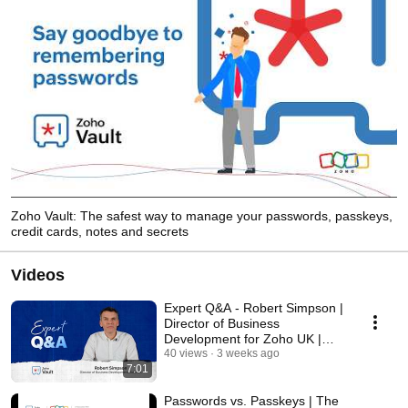
Zoho Vault: The safest way to manage your passwords, passkeys,
credit cards, notes and secrets
Videos
Expert Q&A - Robert Simpson |
Director of Business
Development for Zoho UK |
Cyber Essentials Plus
40 views
3 weeks ago
7:01
Passwords vs. Passkeys | The