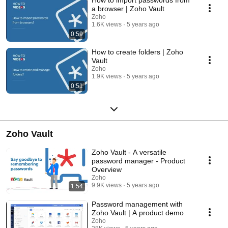
a browser | Zoho Vault
Zoho
1.6K views
5 years ago
0:59
How to create folders | Zoho
Vault
Zoho
1.9K views
5 years ago
0:51
Zoho Vault
Zoho Vault - A versatile
password manager - Product
Overview
Zoho
9.9K views
5 years ago
1:54
Password management with
Zoho Vault | A product demo
Zoho