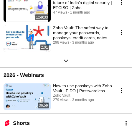
future of India's digital security |
ETCISO | Zoho
47 views
1 month ago
1:59:33
Zoho Vault: The safest way to
manage your passwords,
passkeys, credit cards, notes
and secrets
298 views
3 months ago
2:01
2026 - Webinars
How to use passkeys with Zoho
Vault | FIDO | Passwordless
Zoho Vault
279 views
3 months ago
36:59
Shorts