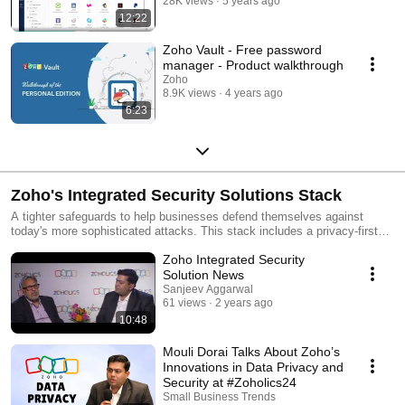
28K views
5 years ago
12:22
Zoho Vault - Free password
manager - Product walkthrough
Zoho
8.9K views
4 years ago
6:23
Zoho's Integrated Security Solutions Stack
A tighter safeguards to help businesses defend themselves against
today's more sophisticated attacks. This stack includes a privacy-first
browser, identity and access management platform, and multifactor
Zoho Integrated Security
authentication to IT and cybersecurity leaders to secure application and
data access, including generative AI and ML services. Learn more 👉🏻
Solution News
https://zurl.co/bBcX
Sanjeev Aggarwal
61 views
2 years ago
10:48
Mouli Dorai Talks About Zoho’s
Innovations in Data Privacy and
Security at #Zoholics24
Small Business Trends