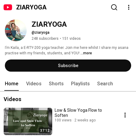
ZIARYOGA
ZIARYOGA
@ziaryoga
248 subscribers
•
151 videos
I’m Kaila, a E-RTY-200 yoga teacher. Join me here whilst I share my asana 
practise with my friends, students, and YOU! 
...more
Subscribe
Home
Videos
Shorts
Playlists
Search
Videos
Low & Slow Yoga Flow to
Soften
100 views
2 weeks ago
37:12