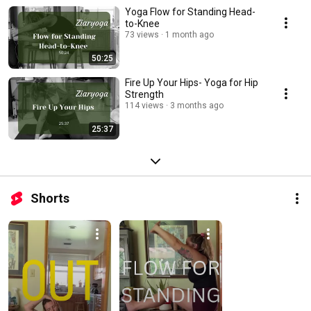
Yoga Flow for Standing Head-
to-Knee
73 views
1 month ago
50:25
Fire Up Your Hips- Yoga for Hip
Strength
114 views
3 months ago
25:37
Shorts