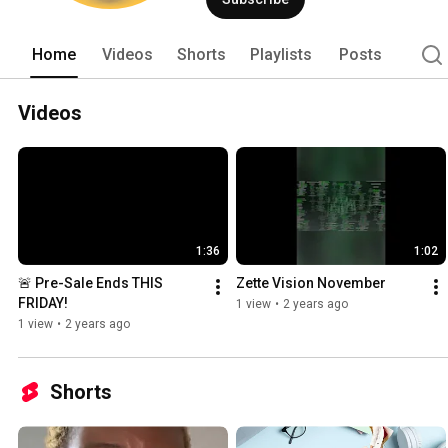
Home
Videos
Shorts
Playlists
Posts
Videos
1:36
1:02
🚨 Pre-Sale Ends THIS 
Zette Vision November
FRIDAY!
1 view
•
2 years ago
1 view
•
2 years ago
Shorts