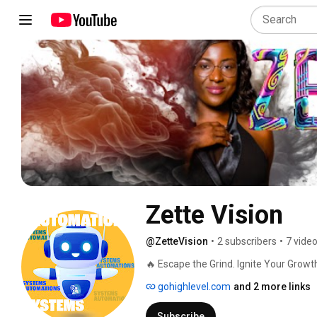
Zette Vision
@ZetteVision
•
2 subscribers
•
7 vide
🔥 Escape the Grind. Ignite Your Growt
gohighlevel.com
and 2 more links
Subscribe