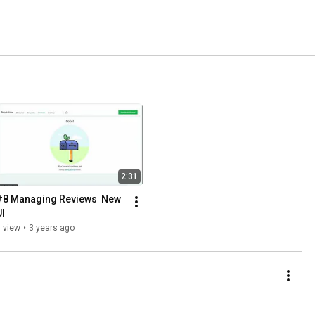
2:31
#8 Managing Reviews  New 
UI
 view
•
3 years ago