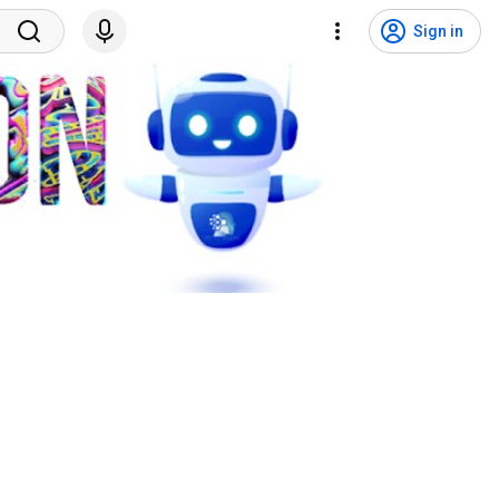
Sign in