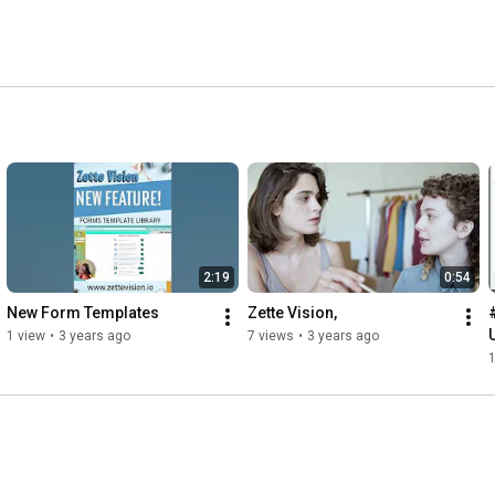
2:19
0:54
New Form Templates
Zette Vision,
1 view
•
3 years ago
7 views
•
3 years ago
1