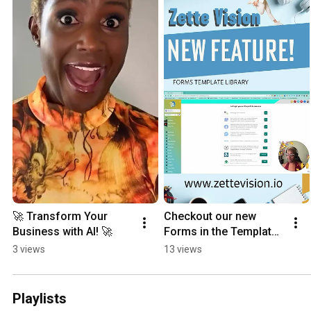
🚀 Transform Your 
Checkout our new 
Business with AI! 🚀
Forms in the Template ￼
Library #business 
3 views
13 views
#digitalmarketingnews
Playlists