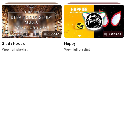
1 video
2 videos
Study Focus
Happy
View full playlist
View full playlist