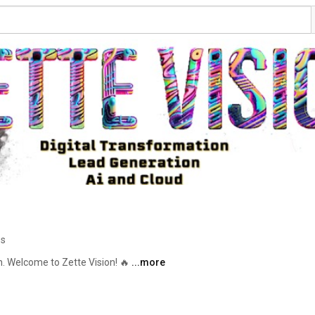
os
h. Welcome to Zette Vision! 🔥 
...more