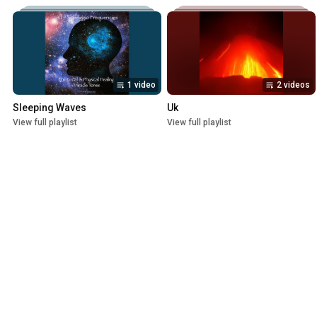
1 video
2 videos
Sleeping Waves
Uk
View full playlist
View full playlist