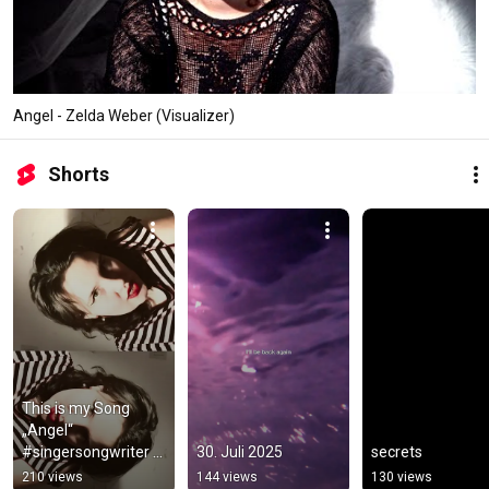
Angel - Zelda Weber (Visualizer)
Shorts
This is my Song 
„Angel“ 
#singersongwriter 
30. Juli 2025
secrets
#music
210 views
144 views
130 views