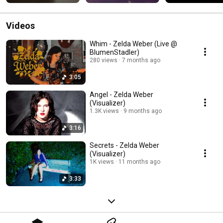
Videos
Whim - Zelda Weber (Live @
BlumenStadler)
280 views
7 months ago
3:05
Angel - Zelda Weber
(Visualizer)
1.3K views
9 months ago
3:16
Secrets - Zelda Weber
(Visualizer)
1K views
11 months ago
3:33