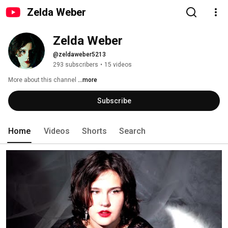
Zelda Weber
Zelda Weber
@zeldaweber5213
293 subscribers
•
15 videos
More about this channel
...more
Subscribe
Home
Videos
Shorts
Search