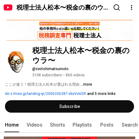
税理士法人松本〜税金の裏のウ
ラ〜
税理士法人松本〜税金の裏の
ウラ〜
@zeirishimatsumoto
310K subscribers
•
860 videos
ここが違う！税理士法人松本が選ばれる理由 
...more
s.lmes.jp/landing-qr/2006336387-vkeVe65R
and 5 more links
Subscribe
Home
Videos
Shorts
Playlists
Posts
Search