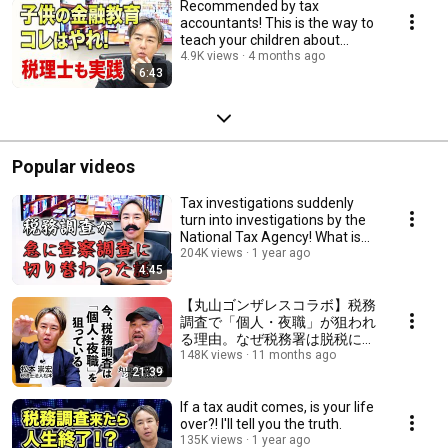
Recommended by tax
accountants! This is the way to
teach your children about
finance!
4.9K views
4 months ago
6:43
Popular videos
Tax investigations suddenly
turn into investigations by the
National Tax Agency! What is
the reas...
204K views
1 year ago
4:45
【丸山ゴンザレスコラボ】税務
調査で「個人・夜職」が狙われ
る理由。なぜ税務署は脱税に気
が付く？ #フリーランス #夜職
148K views
11 months ago
21:39
#税務調査
If a tax audit comes, is your life
over?! I'll tell you the truth.
135K views
1 year ago