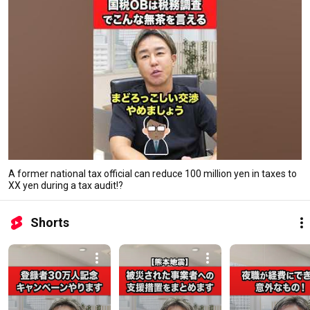
A former national tax official can reduce 100 million yen in taxes to
XX yen during a tax audit!?
Shorts