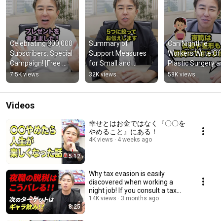
Celebrating 300,000 
Summary of 
Can Nightlife 
Subscribers: Special 
Support Measures 
Workers Write Off
Campaign! [Free 
for Small and 
Plastic Surgery as
First Tax Audit 
Medium-sized 
Business Expens
7.5K views
32K views
58K views
Consultation]
Enterprises 
Affected by the 
Kumamoto Earth...
Videos
幸せとはお金ではなく『〇〇を
やめること』にある！
4K views
4 weeks ago
5:12
Why tax evasion is easily
discovered when working a
night job! If you consult a tax
accountant ab...
14K views
3 months ago
8:25