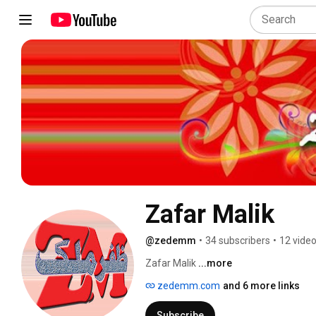
Zafar Malik
@zedemm
•
34 subscribers
•
12 vide
Zafar Malik 
...more
zedemm.com
and 6 more links
Subscribe