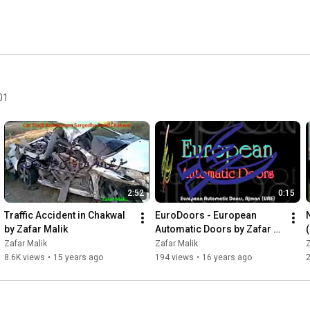
01
2:52
0:15
Traffic Accident in Chakwal 
EuroDoors - European 
by Zafar Malik
Automatic Doors by Zafar 
Malik
Zafar Malik
Zafar Malik
Z
8.6K views
•
15 years ago
194 views
•
16 years ago