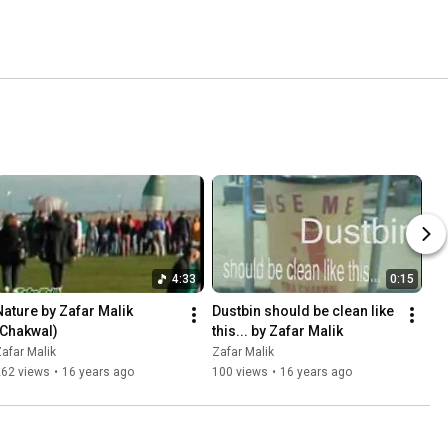
4:33
0:15
Nature by Zafar Malik 
Dustbin should be clean like 
(Chakwal)
this... by Zafar Malik
afar Malik
Zafar Malik
262 views
•
16 years ago
100 views
•
16 years ago