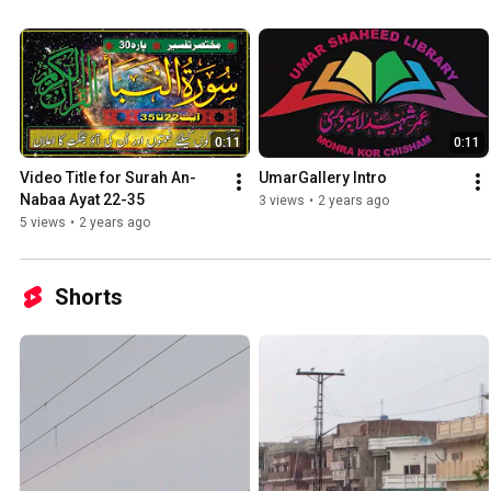
0:11
0:11
Video Title for Surah An-
UmarGallery Intro
Nabaa Ayat 22-35
3 views
•
2 years ago
5 views
•
2 years ago
Shorts