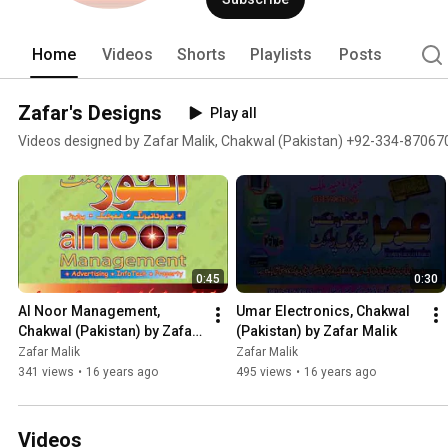
Home
Videos
Shorts
Playlists
Posts
Zafar's Designs
Play all
Videos designed by Zafar Malik, Chakwal (Pakistan) +92-334-87067
0:45
0:30
Al Noor Management, 
Umar Electronics, Chakwal 
Chakwal (Pakistan) by Zafar 
(Pakistan) by Zafar Malik
Malik
Zafar Malik
Zafar Malik
341 views
•
16 years ago
495 views
•
16 years ago
Videos