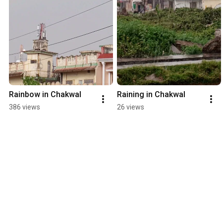
Rainbow in Chakwal
Raining in Chakwal
386 views
26 views