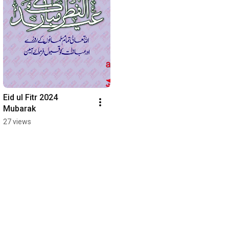
Eid ul Fitr 2024 
Mubarak
27 views