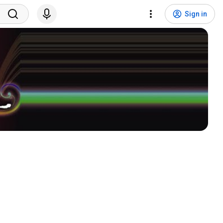
Sign in