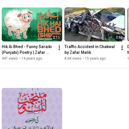
2:11
2:52
Hik Ai Bhed - Funny Saraiki 
Traffic Accident in Chakwal 
(Punjabi) Poetry | Zafar 
by Zafar Malik
t
Malik
447 views
•
14 years ago
8.6K views
•
15 years ago