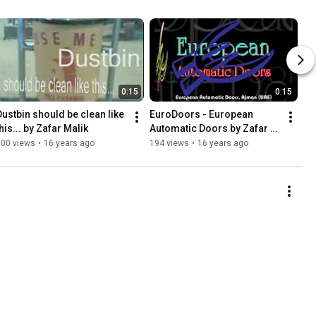
0:15
0:15
Dustbin should be clean like 
EuroDoors - European 
his... by Zafar Malik
Automatic Doors by Zafar 
Malik
100 views
•
16 years ago
194 views
•
16 years ago