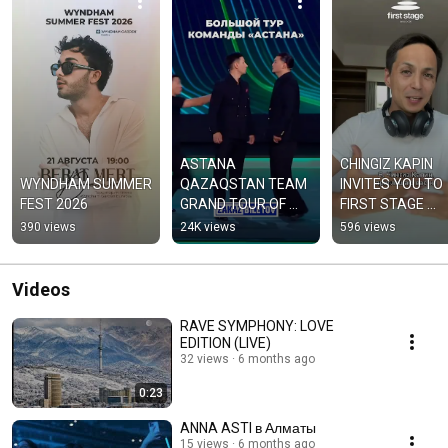
ASTANA 
CHINGIZ KAPIN 
WYNDHAM SUMMER 
QAZAQSTAN TEAM 
INVITES YOU TO 
FEST 2026
GRAND TOUR OF 
FIRST STAGE 
KAZAKHSTAN
"WORLD OF MUSIC
390 views
24K views
596 views
FROM MOZART T
SOUNDTRACKS"
Videos
RAVE SYMPHONY: LOVE
EDITION (LIVE)
32 views
6 months ago
0:23
ANNA ASTI в Алматы
15 views
6 months ago