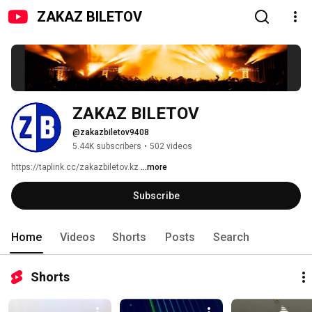
ZAKAZ BILETOV
ZAKAZ BILETOV
@zakazbiletov9408
5.44K subscribers
•
502 videos
https://taplink.cc/zakazbiletov.kz 
...more
Subscribe
Home
Videos
Shorts
Posts
Search
Shorts