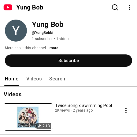
Yung Bob
Yung Bob
@YungBobbi
1 subscriber
•
1 video
More about this channel
...more
Subscribe
Home
Videos
Search
Videos
Twice Song x Swimming Pool
2K views
2 years ago
2:13