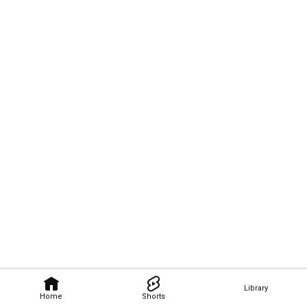
Library
Home
Shorts