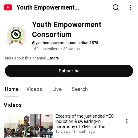
Youth Empowerment
Consortium
Youth Empowerment 
Consortium
@youthempowermentconsortium1578
160 subscribers
•
33 videos
More about this channel
...more
Subscribe
Home
Videos
Live
Search
Videos
Excepts of the just ended YEC
induction & swearing-in
ceremony of YMPs of the
Youth Model Parliament
15 views
1 month ago
2:52