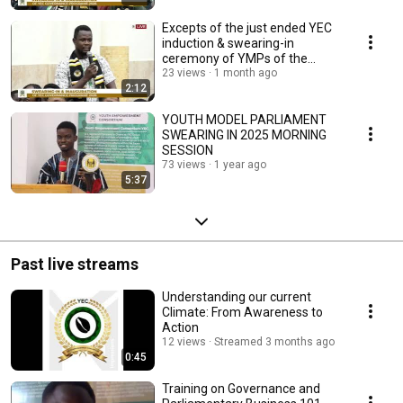
Excepts of the just ended YEC
induction & swearing-in
ceremony of YMPs of the
Youth Model Parliament
23 views
1 month ago
2:12
YOUTH MODEL PARLIAMENT
SWEARING IN 2025 MORNING
SESSION
73 views
1 year ago
5:37
Past live streams
Understanding our current
Climate: From Awareness to
Action
12 views
Streamed 3 months ago
0:45
Training on Governance and