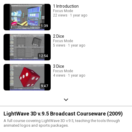
techniques through fun examples.
1 Introduction
Focus Mode
22 views
1 year ago
1:39
2 Dice
Focus Mode
5 views
1 year ago
12:54
3 Dice
Focus Mode
4 views
1 year ago
9:47
LightWave 3D v.9.5 Broadcast Courseware (2009)
A full course covering LightWave 3D v.9.5, teaching the tools through
animated logos and sports packages.