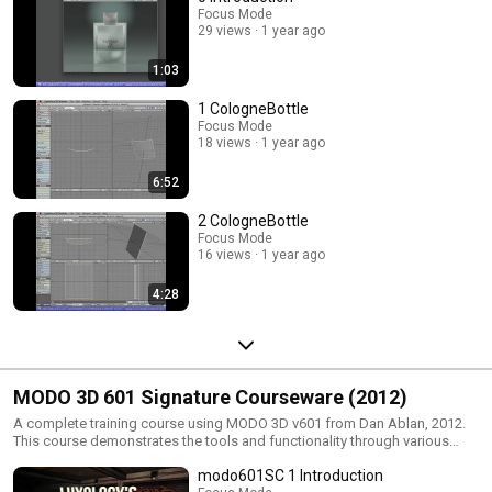
Focus Mode
29 views
1 year ago
1:03
1 CologneBottle
Focus Mode
18 views
1 year ago
6:52
2 CologneBottle
Focus Mode
16 views
1 year ago
4:28
MODO 3D 601 Signature Courseware (2012)
A complete training course using MODO 3D v601 from Dan Ablan, 2012.
This course demonstrates the tools and functionality through various
projects.
modo601SC 1 Introduction