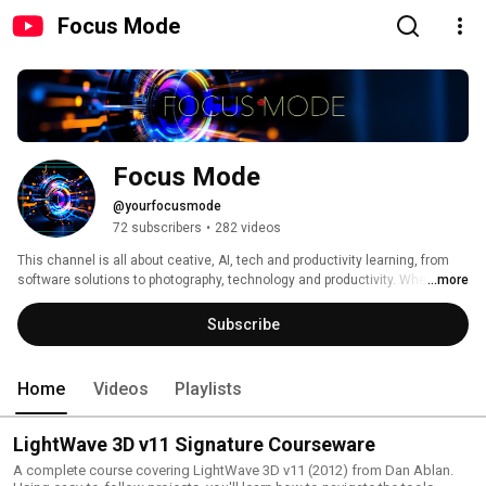
Focus Mode
Focus Mode
@yourfocusmode
72 subscribers
•
282 videos
This channel is all about ceative, AI, tech and productivity learning, from 
software solutions to photography, technology and productivity. Whether 
...more
you’re a beginner or a pro, you’ll find tips, tutorials, and insights on 
capturing stunning images, mastering editing software, and understanding 
Subscribe
the tech behind great visuals. Join me as I help you focus on getting shit 
done - work, tech, photo and whatever else might come up. 
Home
Videos
Playlists
LightWave 3D v11 Signature Courseware
A complete course covering LightWave 3D v11 (2012) from Dan Ablan.