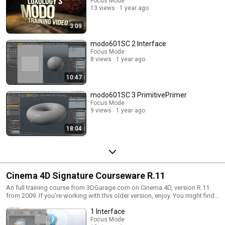
Focus Mode
13 views
1 year ago
3:09
modo601SC 2 Interface
Focus Mode
8 views
1 year ago
10:47
modo601SC 3 PrimitivePrimer
Focus Mode
9 views
1 year ago
18:04
Cinema 4D Signature Courseware R.11
An full training course from 3DGarage.com on Cinema 4D, version R.11
from 2009. If you're working with this older version, enjoy. You might find
tips useful in the most current version as well, such as some of the core
1 Interface
foundations of C4D.
Focus Mode