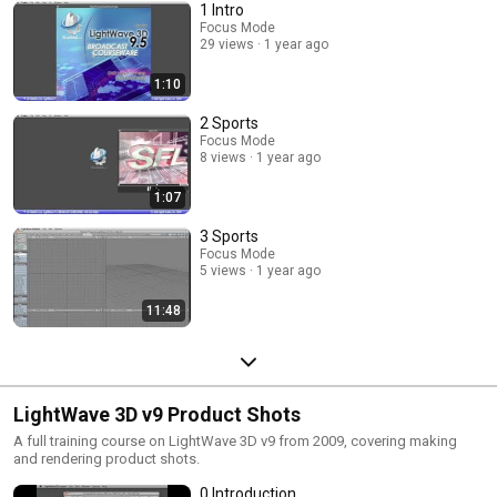
1 Intro
Focus Mode
29 views
1 year ago
1:10
2 Sports
Focus Mode
8 views
1 year ago
1:07
3 Sports
Focus Mode
5 views
1 year ago
11:48
LightWave 3D v9 Product Shots
A full training course on LightWave 3D v9 from 2009, covering making
and rendering product shots.
0 Introduction