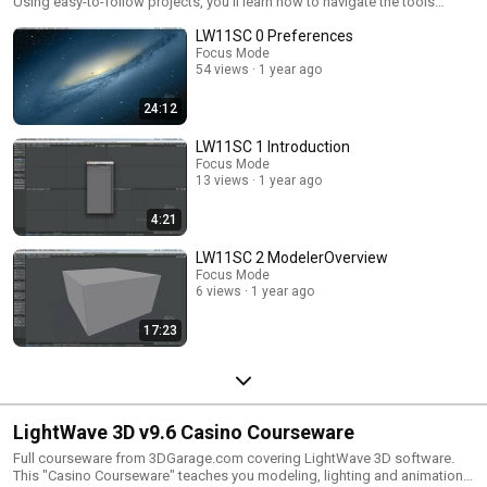
Using easy-to-follow projects, you'll learn how to navigate the tools
through modeling, surfacing, animating, and rendering.
LW11SC 0 Preferences
Focus Mode
54 views
1 year ago
24:12
LW11SC 1 Introduction
Focus Mode
13 views
1 year ago
4:21
LW11SC 2 ModelerOverview
Focus Mode
6 views
1 year ago
17:23
LightWave 3D v9.6 Casino Courseware
Full courseware from 3DGarage.com covering LightWave 3D software.
This "Casino Courseware" teaches you modeling, lighting and animation