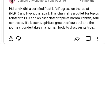
Catharsis_Hypnotherpay and Past life
•
5 months
regression
ago
Hi, I am Nidhi, a certified Past Life Regression therapist
(PLRT) and Hypnotherapist. This channel is a outlet for topics
related to PLR and on associated topic of karma, rebirth, soul
contracts, life lessons, spiritual growth of our soul and the
journey it undertakes in a human body to discover its true
identity. Whether you believe it or not, accept it or deny, our
soul, being the fragment of the supreme intelligence,
chooses the exact life path and the sequence of life events it
experiences in a particular lifetime. We work with our soul
group with whom we have predetermined soul contracts.
Some painful events for growth and some happy ones to
celebrate life - with a single purpose - to experience all
shades of human emotions that are otherwise impossible to
experience without a body. In this community blog I will also
share my personal experiences with under going PLR myself
in the last 10 years of life. But meanwhile, visit my website
yourcatharsis.com or share your experiences or ask
questions on the topic and anything you would like me to talk
about.