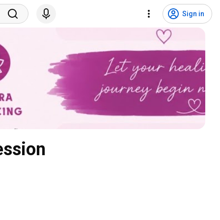
Sign in
ession