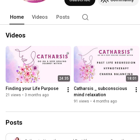
Home
Videos
Posts
Videos
24:35
18:01
Finding your Life Purpose
Catharsis _ subconscious 
mind relaxation
21 views
•
3 months ago
91 views
•
4 months ago
Posts