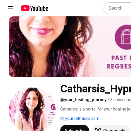
Catharsis_Hypn
@your_healing_journey
•
3 subscrib
Catharsis is a portal for your healing 
yourcatharsis.com
Subscribe
Community