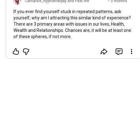
Catharsis_Hypnotherpay and Past life
•
3 months
regression
ago
If you ever find yourself stuck in repeated patterns, ask
yourself, why am I attracting this similar kind of experience?
There are 3 primary areas with issues in our lives, Health,
Wealth and Relationships. Chances are, it will be at least one
of these spheres, if not more.