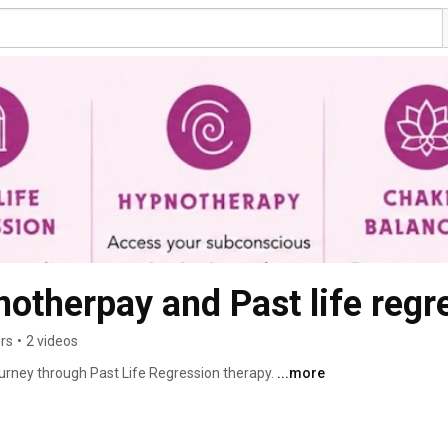
otherpay and Past life regr
ers
•
2 videos
journey through Past Life Regression therapy. 
...more