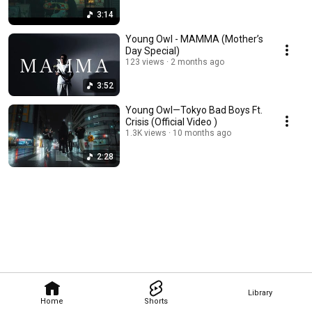
3:14
Young Owl - MAMMA (Mother’s
Day Special)
123 views
2 months ago
3:52
Young Owl—Tokyo Bad Boys Ft.
Crisis (Official Video )
1.3K views
10 months ago
2:28
Library
Home
Shorts