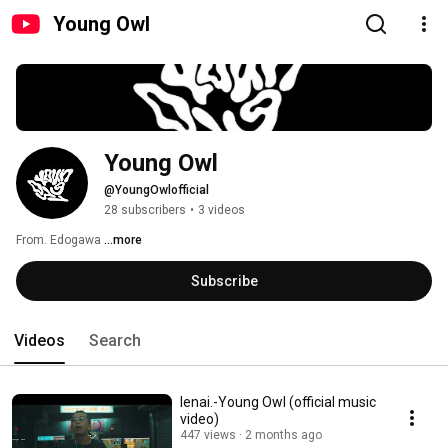
Young Owl
Young Owl 
@YoungOwlofficial
28 subscribers
•
3 videos
From. Edogawa 
...more
Subscribe
Videos
Search
Ienai.-Young Owl (official music
video)
447 views
2 months ago