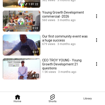
362 views
3 months ago
1:01:22
Young Growth Development
commercial -2026
560 views
3 months ago
0:22
Our first community event was
a huge success
679 views
3 months ago
0:37
CEO TROY YOUNG - Young
Growth Development 21
questions
1.5K views
3 months ago
8:17
Library
Home
Shorts