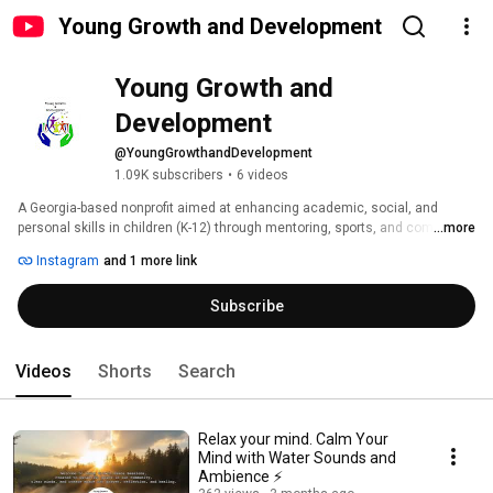
Young Growth and Development
Young Growth and 
Development
@YoungGrowthandDevelopment
1.09K subscribers
•
6 videos
A Georgia-based nonprofit aimed at enhancing academic, social, and 
personal skills in children (K-12) through mentoring, sports, and community 
...more
involvement. 
Instagram
and 1 more link
Subscribe
Videos
Shorts
Search
Relax your mind. Calm Your
Mind with Water Sounds and
Ambience ⚡️