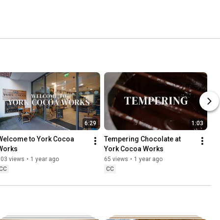
6:29
1:03
Welcome to York Cocoa 
Tempering Chocolate at 
Works
York Cocoa Works
603 views
•
1 year ago
65 views
•
1 year ago
CC
CC