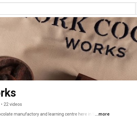
rks
•
22 videos
olate manufactory and learning centre here in the 
...more