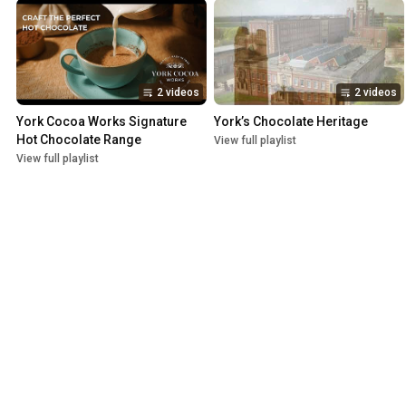
2 videos
2 videos
York Cocoa Works Signature 
York’s Chocolate Heritage
Hot Chocolate Range
View full playlist
View full playlist