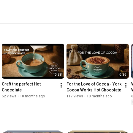
0:38
0:36
Craft the perfect Hot 
For the Love of Cocoa - York 
Chocolate
Cocoa Works Hot Chocolate
52 views
•
10 months ago
117 views
•
10 months ago