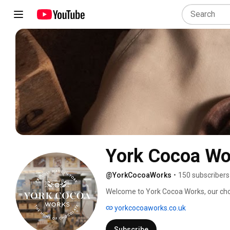
York Cocoa Wo
@YorkCocoaWorks
•
150 subscribers
Welcome to York Cocoa Works, our choc
heart of York, the Chocolate City. 
yorkcocoaworks.co.uk
Subscribe