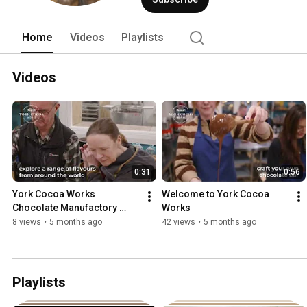
Home
Videos
Playlists
Videos
0:31
0:56
York Cocoa Works 
Welcome to York Cocoa 
Chocolate Manufactory 
Works
Tasting Tour
8 views
•
5 months ago
42 views
•
5 months ago
Playlists