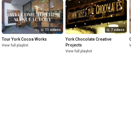
11 videos
7 videos
Tour York Cocoa Works
York Chocolate Creative 
Projects
View full playlist
V
View full playlist