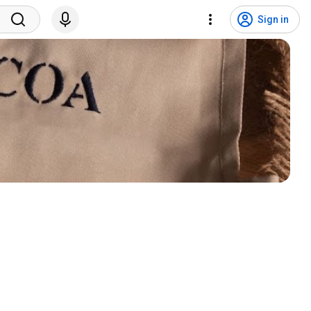
Sign in