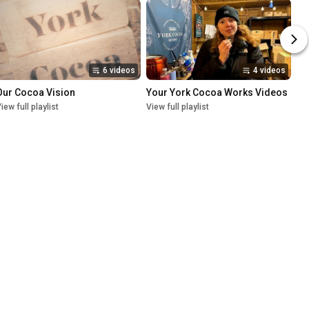
6 videos
4 videos
Our Cocoa Vision
Your York Cocoa Works Videos
iew full playlist
View full playlist