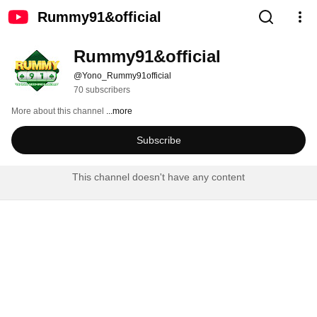
Rummy91&official
Rummy91&official
@Yono_Rummy91official
70 subscribers
More about this channel
...more
Subscribe
This channel doesn't have any content