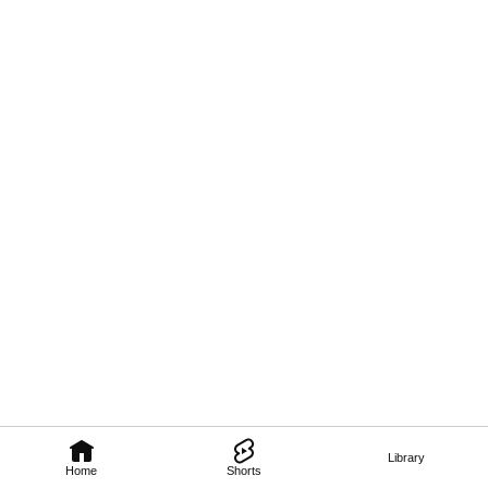
Library
Home
Shorts