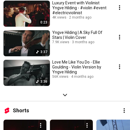
Luxury Event with Violinist
Yngve Hilding - #violin #event
#electricviolinist
4K views
2 months ago
0:23
Yngve Hilding | A Sky Full Of
Stars | Violin Cover
7.9K views
3 months ago
3:37
Love Me Like You Do - Ellie
Goulding - Violin Version by
Yngve Hilding
56K views
4 months ago
3:36
Shorts