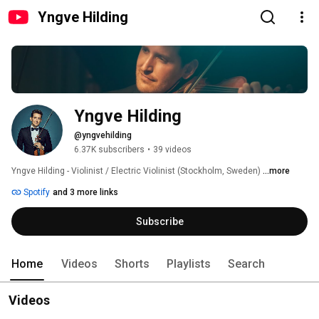
Yngve Hilding
Yngve Hilding
@yngvehilding
6.37K subscribers
•
39 videos
Yngve Hilding - Violinist / Electric Violinist (Stockholm, Sweden) 
...more
Spotify
and 3 more links
Subscribe
Home
Videos
Shorts
Playlists
Search
Videos