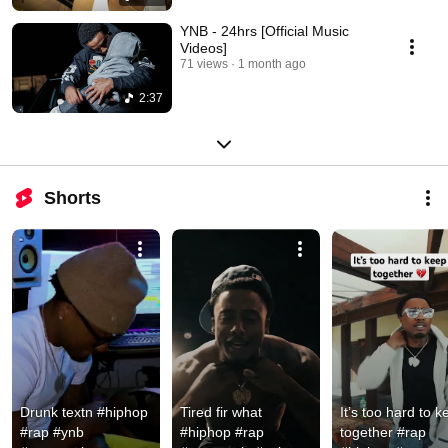
YNB - 24hrs [Official Music
Videos]
71 views
1 month ago
2:37
Shorts
Drunk textn #hiphop 
Tired fir what 
It’s too hard to k
#rap #ynb 
#hiphop #rap 
together #rap 