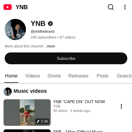
YNB
YNB
@ynbthebrand
240 subscribers
•
67 videos
More about this channel
...more
Subscribe
Home
Videos
Shorts
Releases
Posts
Search
Music videos
YNB “CAPE ON” OUT NOW
YNB
30 views
3 weeks ago
2:36
YNB - 24hrs [Official Music