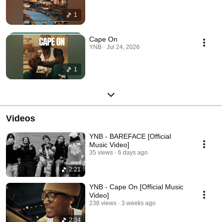
1
Cape On
YNB · Jul 24, 2026
1
Videos
YNB - BAREFACE [Official
Music Video]
35 views
6 days ago
2:21
YNB - Cape On [Official Music
Video]
238 views
3 weeks ago
2:34