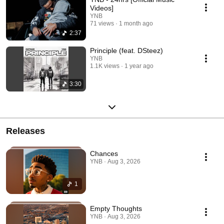
Videos]
YNB
71 views
1 month ago
2:37
Principle (feat. DSteez)
YNB
1.1K views
1 year ago
3:30
Releases
Chances
YNB · Aug 3, 2026
1
Empty Thoughts
YNB · Aug 3, 2026