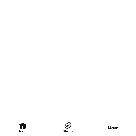
Library
Home
Shorts