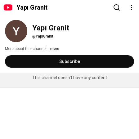
Yapı Granit
Yapı Granit
@YapıGranit
More about this channel
...more
Subscribe
This channel doesn't have any content