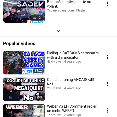
Boite séquentiel palette au
volant.
Yaban-racing .com · Playlist
12
Popular videos
Dialing in CATCAMS camshafts
with a dial indicator
46K views
4 years ago
28:20
Cours de tuning MEGASQUIRT
No1
21K views
4 years ago
37:21
Weber VS EFI Comment régler
un carbu WEBER
15K views
2 years ago