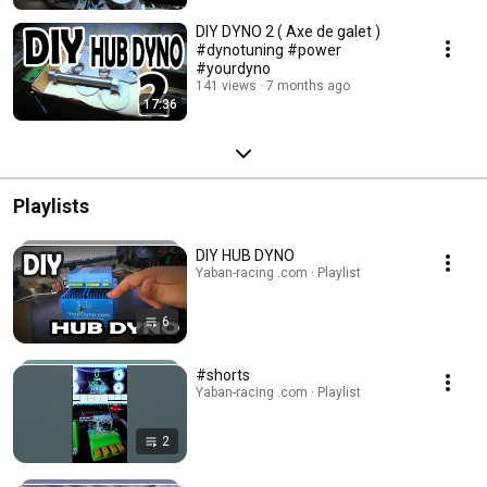
DIY DYNO 2 ( Axe de galet )
#dynotuning #power
#yourdyno
141 views
7 months ago
17:36
Playlists
DIY HUB DYNO
Yaban-racing .com · Playlist
6
#shorts
Yaban-racing .com · Playlist
2