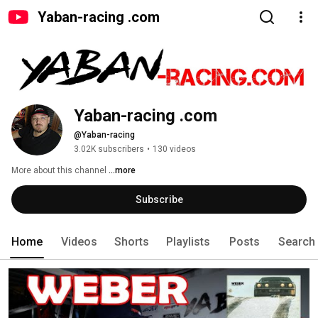
Yaban-racing .com
Yaban-racing .com
@Yaban-racing
3.02K subscribers
•
130 videos
More about this channel
...more
Subscribe
Home
Videos
Shorts
Playlists
Posts
Search