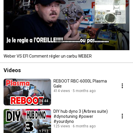
Weber VS EFI Comment régler un carbu WEBER
Videos
REBOOT RBC-6000L Plasma
Gale
414 views
5 months ago
26:44
DIY hub dyno 3 (Arbres suite)
#dynotuning #power
#yourdyno
125 views
6 months ago
17:12