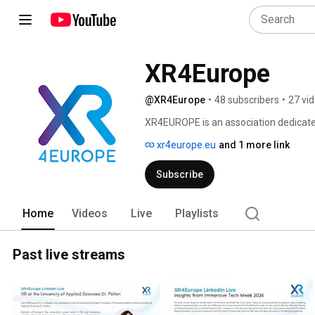
XR4Europe
@XR4Europe
•
48 subscribers
•
27 vi
XR4EUROPE is an association dedicated 
initiatives operating across the Europe
xr4europe.eu
and 1 more link
members, to amplify their voices and m
opportunities for them. 
Subscribe
Home
Videos
Live
Playlists
Past live streams