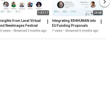
1:07:17
29:08
Insights from Laval Virtual 
Integrating XR4HUMAN into 
and NewImages Festival
EU Funding Proposals
20 views
•
Streamed 3 months ago
7 views
•
Streamed 5 months ago