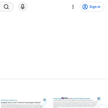
Sign in