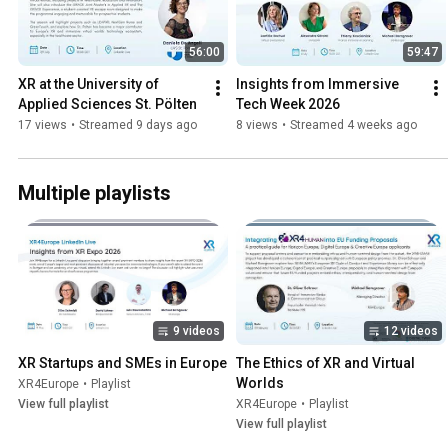
56:00
59:47
XR at the University of 
Insights from Immersive 
Applied Sciences St. Pölten
Tech Week 2026
17 views
•
Streamed 9 days ago
8 views
•
Streamed 4 weeks ago
Multiple playlists
9 videos
12 videos
XR Startups and SMEs in Europe
The Ethics of XR and Virtual 
Worlds
XR4Europe
•
Playlist
View full playlist
XR4Europe
•
Playlist
View full playlist