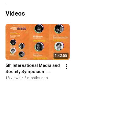
Videos
1:42:55
5th International Media and 
Society Symposium: 
International XR Panel
18 views
•
2 months ago