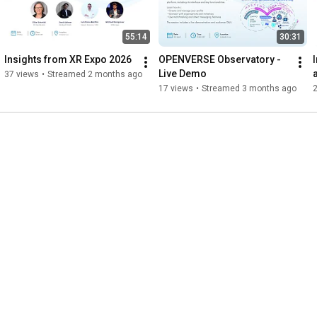
55:14
30:31
Insights from XR Expo 2026
OPENVERSE Observatory - 
Live Demo
37 views
•
Streamed 2 months ago
17 views
•
Streamed 3 months ago