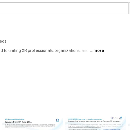
deos
to uniting XR professionals, organizations, and 
...more
an continent. Our mission is clear: to advocate for our 
essages, and to facilitate new collaborations and 