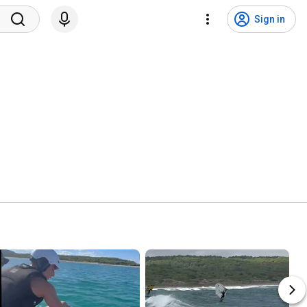
Sign in