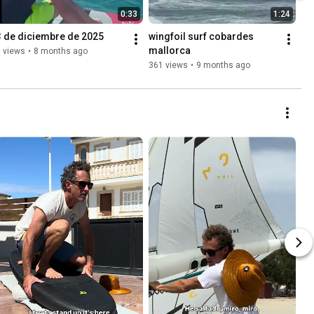
0:33
1:24
3 de diciembre de 2025
wingfoil surf cobardes 
mallorca
 views
•
8 months ago
361 views
•
9 months ago