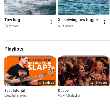
Tow bog
Xisketwing tow bogue
54 views
619 views
Playlists
5 videos
15 videos
Bass tutorial
Gospel
View full playlist
View full playlist