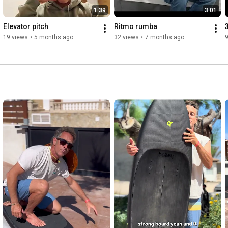
1:39
3:01
Elevator pitch
Ritmo rumba
19 views
•
5 months ago
32 views
•
7 months ago
9