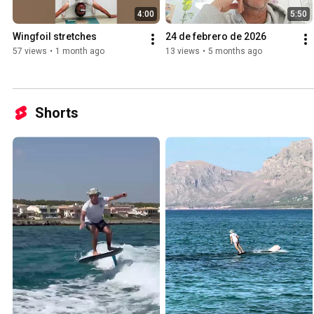
4:00
5:50
Wingfoil stretches
24 de febrero de 2026
57 views
•
1 month ago
13 views
•
5 months ago
Shorts