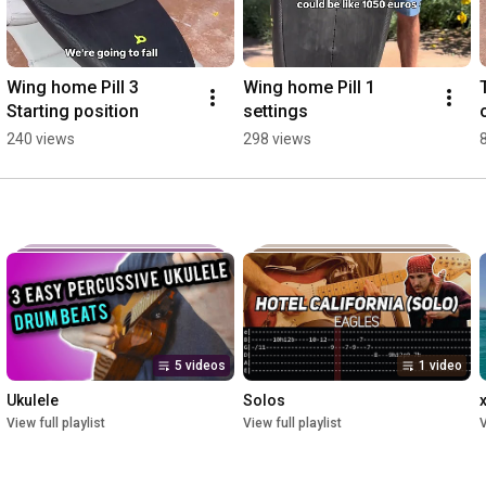
Wing home Pill 3 
Wing home Pill 1 
Starting position
settings
240 views
298 views
5 videos
1 video
Ukulele
Solos
View full playlist
View full playlist
V