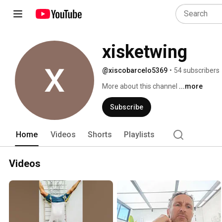
xisketwing
@xiscobarcelo5369
•
54 subscribers
More about this channel
...more
Subscribe
Home
Videos
Shorts
Playlists
Videos