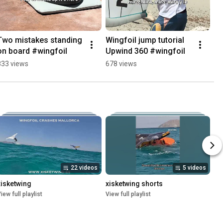
Two mistakes standing 
Wingfoil jump tutorial 
on board #wingfoil
Upwind 360 #wingfoil
833 views
678 views
22 videos
5 videos
xisketwing
xisketwing shorts
iew full playlist
View full playlist