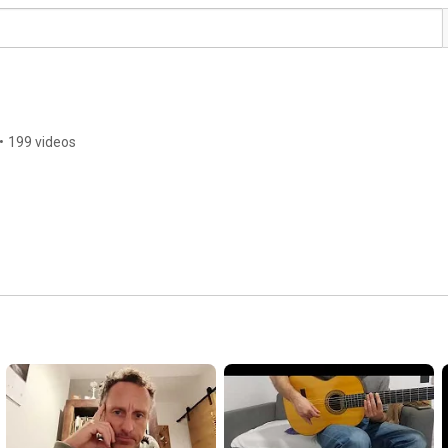
•
199 videos