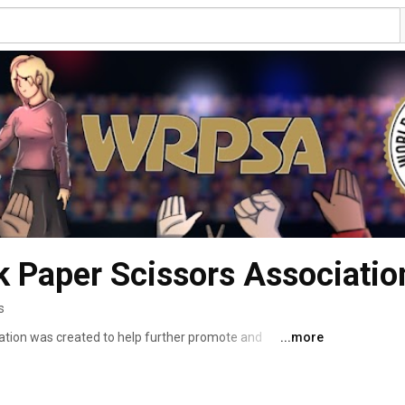
 Paper Scissors Associatio
s
tion was created to help further promote and 
...more
 globe. We are game fanatics ourselves and it is for 
the very best of RPS gaming basics, news and 
Scissors to be a game anyone can play and anyone can 