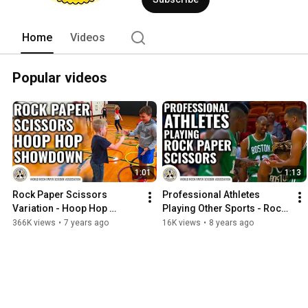
win, some can just win more often. We
pays for the next round of drinks, decide
conflicts that can arise in everyday life.
Home
Videos
Popular videos
1:01
1:13
Rock Paper Scissors 
Professional Athletes 
Variation - Hoop Hop 
Playing Other Sports - Rock 
Showdown
Paper Scissors
366K views
•
7 years ago
16K views
•
8 years ago