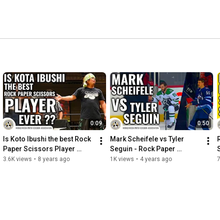
 encourage the use of Rock Paper Scissors to see who 
 who gets to the first spot in line or any of the other 
 
0:09
0:50
Is Koto Ibushi the best Rock 
Mark Scheifele vs Tyler 
Paper Scissors Player 
Seguin - Rock Paper 
Ever?
Scissors
3.6K views
•
8 years ago
1K views
•
4 years ago