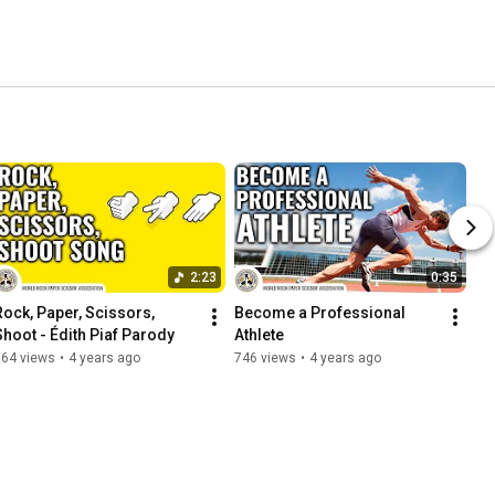
2:23
0:35
Rock, Paper, Scissors, 
Become a Professional 
Shoot - Édith Piaf Parody
Athlete
764 views
•
4 years ago
746 views
•
4 years ago