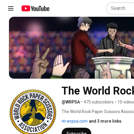
The World Rock
@WRPSA
•
475 subscribers
•
10 video
The World Rock Paper Scissors Associa
encourage the use/gameplay across the
wrpsa.com
and 3 more links
this reason that we focus on bringing 
information. We consider Rock Paper 
Subscribe