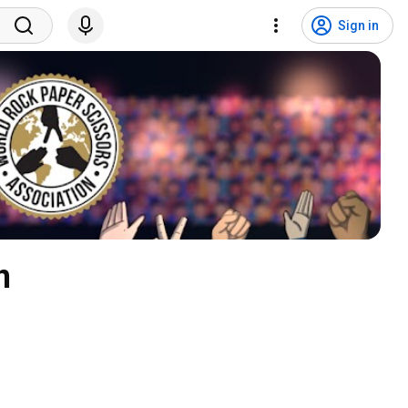
Sign in
n