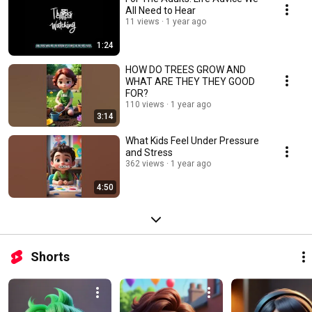
All Need to Hear
11 views
1 year ago
1:24
HOW DO TREES GROW AND
WHAT ARE THEY THEY GOOD
FOR?
110 views
1 year ago
3:14
What Kids Feel Under Pressure
and Stress
362 views
1 year ago
4:50
Shorts