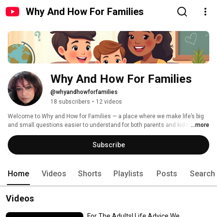
Why And How For Families
Why And How For Families
@whyandhowforfamilies
18 subscribers
•
12 videos
Welcome to Why and How for Families — a place where we make life’s big 
and small questions easier to understand for both parents and kids. 
...more
Subscribe
Home
Videos
Shorts
Playlists
Posts
Search
Videos
For The Adults! Life Advice We