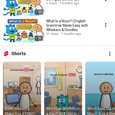
5 views
7 months ago
1:35
What Is a Noun? | English
Grammar Made Easy with
Whiskers & Doodles
21 views
7 months ago
1:31
Shorts
Does Sweating 
Who Puts WORMS in 
Which Boat Did He
Make You STINK?! 
a Can?! 😱 #Shorts 
Miss?! 🚢😳 #Shor