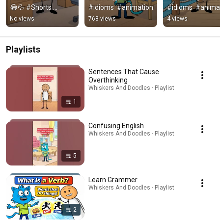
😂💦 #Shorts 
#idioms  #animation
#idioms  #anima
#idioms  #animation
No views
768 views
4 views
Playlists
Sentences That Cause
Overthinking
Whiskers And Doodles · Playlist
1
Confusing English
Whiskers And Doodles · Playlist
5
Learn Grammer
Whiskers And Doodles · Playlist
2