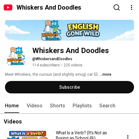
Whiskers And Doodles
Whiskers And Doodles
@WhiskersandDoodles
114 subscribers
•
225 videos
Meet Whiskers, the curious (and slightly smug) cat 🐱, 
...more
Subscribe
Home
Videos
Shorts
Playlists
Search
Videos
What Is a Verb? (It’s Not as
Boring as School 😄)