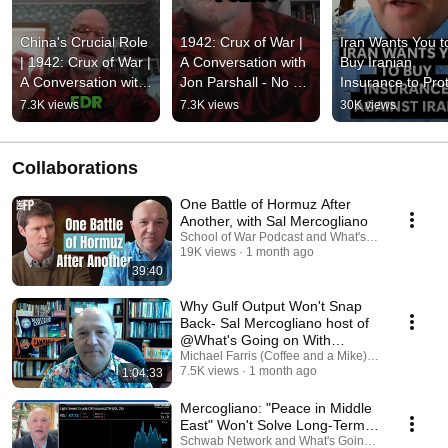
China's Crucial Role 
1942: Crux of War | 
Iran Wants You to
| 1942: Crux of War | 
A Conversation with 
Buy Iranian 
A Conversation with 
Jon Parshall - No 
Insurance to Prot
Jon Parshall
Turning Points
You Against Iran i
7.3K views
7.3K views
30K views
the Strait of 
Hormuz...W*T*F
Collaborations
One Battle of Hormuz After
Another, with Sal Mercogliano
School of War Podcast and What's Going on With
19K views
1 month ago
39:40
Why Gulf Output Won't Snap
Back- Sal Mercogliano host of
@What's Going on With
Shipping?
Michael Farris (Coffee and a Mike) and What's G
7.5K views
1 month ago
1:04:33
Mercogliano: "Peace in Middle
East" Won't Solve Long-Term
Energy Headwinds
Schwab Network and What's Going on With Ship