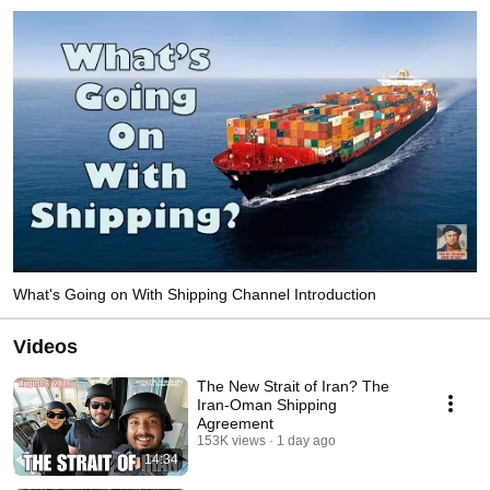
What's Going on With Shipping Channel Introduction
Videos
The New Strait of Iran? The
Iran-Oman Shipping
Agreement
153K views
1 day ago
14:34