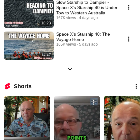
Slow Starship to Dampier -
Space X's Starship 40 is Under
Tow to Western Australia
167K views
4 days ago
10:23
Space X's Starship 40: The
Voyage Home
165K views
5 days ago
14:47
Shorts