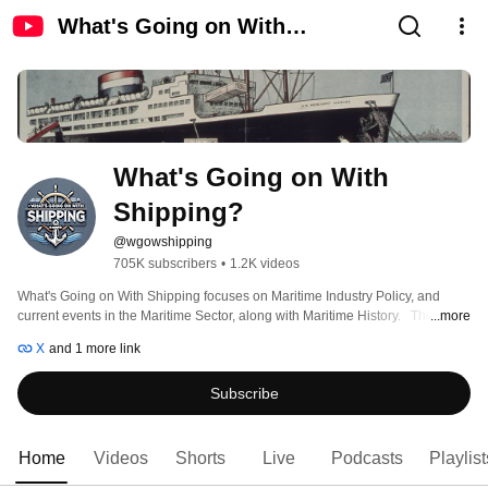
What's Going on With
Shipping?
What's Going on With 
Shipping?
@wgowshipping
705K subscribers
•
1.2K videos
What's Going on With Shipping focuses on Maritime Industry Policy, and 
current events in the Maritime Sector, along with Maritime History.   The 
...more
channel features videos that examine the world's merchant marines, the 
X
and 1 more link
international maritime sector, current events in the maritime trade, and 
history. 
Subscribe
Home
Videos
Shorts
Live
Podcasts
Playlist