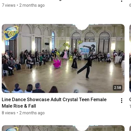
7 views
•
2 months ago
2:58
Line Dance Showcase Adult Crystal Teen Female 
Male Rise & Fall
8 views
•
2 months ago