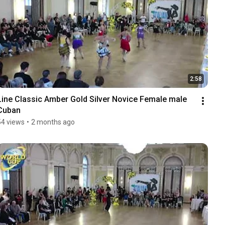
2:58
Line Classic Amber Gold Silver Novice Female male 
Cuban
54 views
•
2 months ago