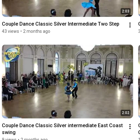
2:03
Couple Dance Classic Silver Intermediate Two Step
43 views
•
2 months ago
2:02
Couple Dance Classic Silver intermediate East Coast 
swing
9 views
•
2 months ago