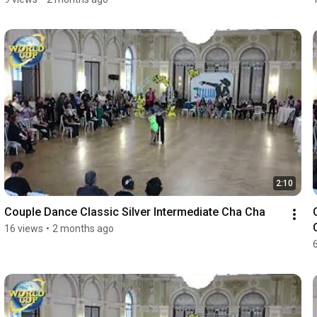
2:10
Couple Dance Classic Silver Intermediate Cha Cha
16 views
•
2 months ago