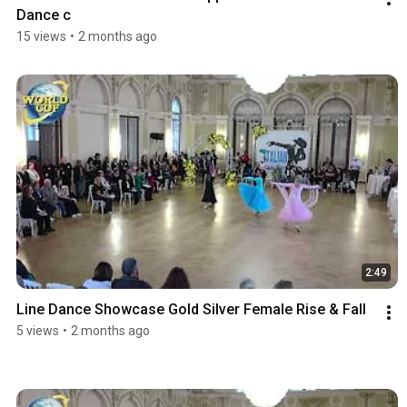
Dance c
15 views
•
2 months ago
2:49
Line Dance Showcase Gold Silver Female Rise & Fall
5 views
•
2 months ago