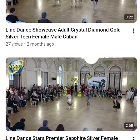
3:22
Line Dance Showcase Adult Crystal Diamond Gold 
Silver Teen Female Male Cuban
27 views
•
2 months ago
2:50
Line Dance Stars Premier Sapphire Silver Female 