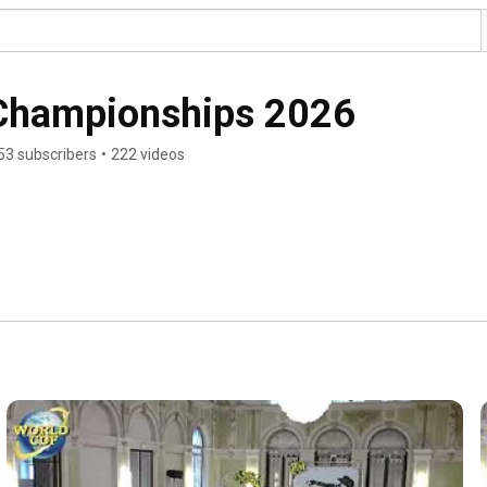
 Championships 2026
53 subscribers
•
222 videos