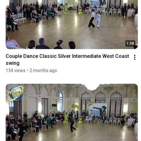
1:58
Couple Dance Classic Silver Intermediate West Coast 
swing
134 views
•
2 months ago