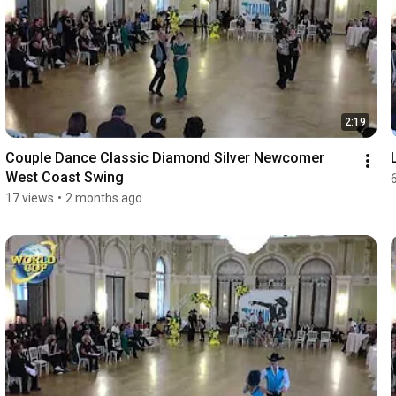
2:19
Couple Dance Classic Diamond Silver Newcomer 
West Coast Swing
17 views
•
2 months ago