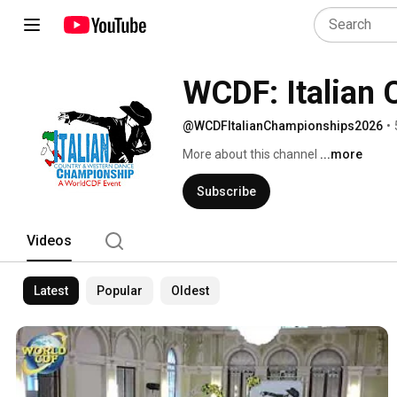
WCDF: Italian
@WCDFItalianChampionships2026
•
More about this channel
...more
Subscribe
Videos
Latest
Popular
Oldest