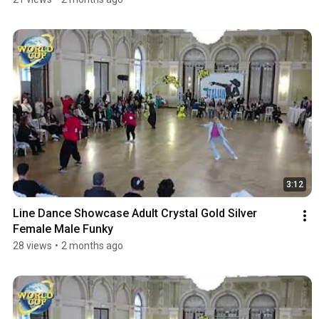
3:12
Line Dance Showcase Adult Crystal Gold Silver 
Female Male Funky
28 views
•
2 months ago