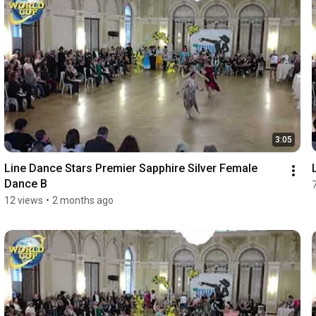
3:05
Line Dance Stars Premier Sapphire Silver Female 
Dance B
12 views
•
2 months ago