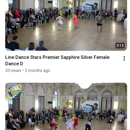
3:13
Line Dance Stars Premier Sapphire Silver Female 
Dance D
33 views
•
2 months ago