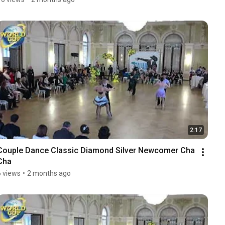
2:17
Couple Dance Classic Diamond Silver Newcomer Cha 
Cha
6 views
•
2 months ago