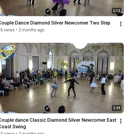
2:13
Couple Dance Diamond Silver Newcomer Two Step
35 views
•
2 months ago
2:29
Couple dance Classic Diamond Silver Newcomer East 
Coast Swing
10 views
•
2 months ago