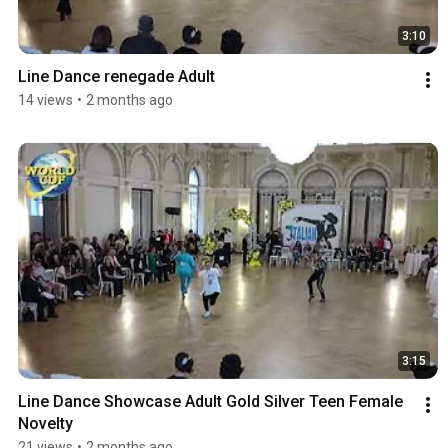
3:10
Line Dance renegade Adult
14 views
•
2 months ago
3:15
Line Dance Showcase Adult Gold Silver Teen Female 
Novelty
21 views
•
2 months ago