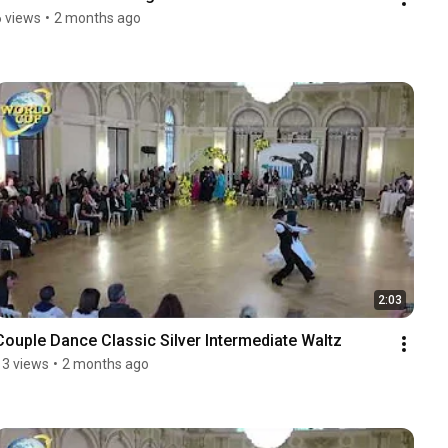
6 views
•
2 months ago
2:03
Couple Dance Classic Silver Intermediate Waltz
13 views
•
2 months ago