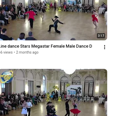
3:17
Line dance Stars Megastar Female Male Dance D
66 views
•
2 months ago