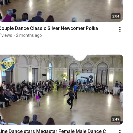
2:04
Couple Dance Classic Silver Newcomer Polka
7 views
•
2 months ago
2:49
Line Dance stars Megastar Female Male Dance C