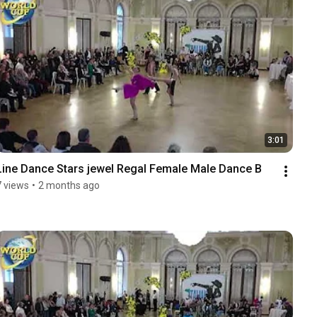
3:01
Line Dance Stars jewel Regal Female Male Dance B
7 views
•
2 months ago