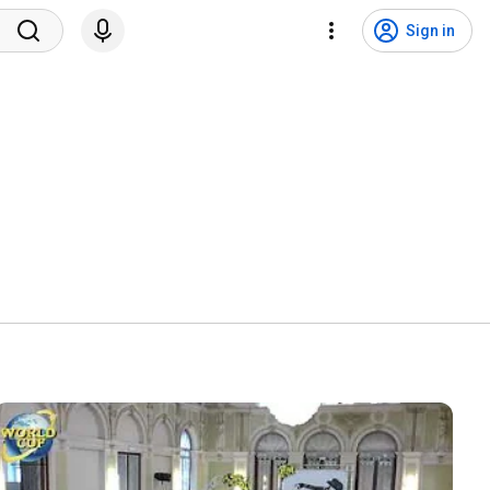
Sign in