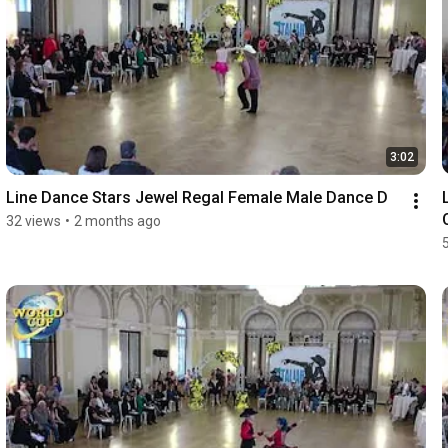
3:02
Line Dance Stars Jewel Regal Female Male Dance D
32 views
•
2 months ago