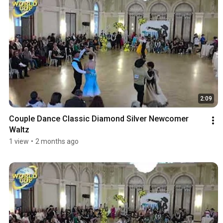
2:09
Couple Dance Classic Diamond Silver Newcomer 
Waltz
1 view
•
2 months ago