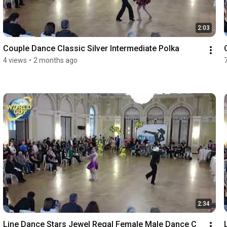
2:03
Couple Dance Classic Silver Intermediate Polka
4 views
•
2 months ago
2:34
Line Dance Stars Jewel Regal Female Male Dance C