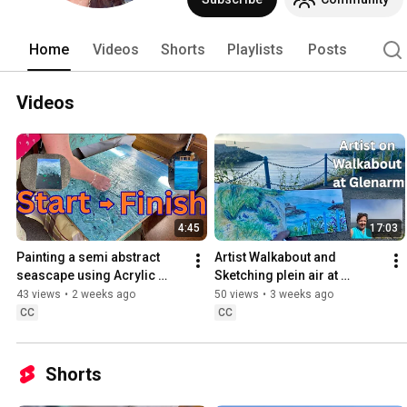
Home
Videos
Shorts
Playlists
Posts
Videos
4:45
17:03
Painting a semi abstract 
Artist Walkabout and 
seascape using Acrylic 
Sketching plein air at 
impasto .
Glenarm
43 views
•
2 weeks ago
50 views
•
3 weeks ago
CC
CC
Shorts