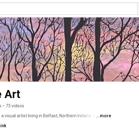
 Art
s
•
73 videos
visual artist living in Belfast, Northern Ireland, where I 
...more
e my acrylic painting process and the sources of my 
ink
ncounters with wildlife in my garden or when I am out and 