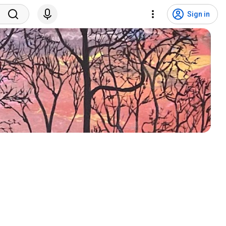
Sign in