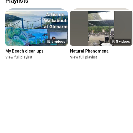
Playlists
5 videos
8 videos
My Beach clean ups
Natural Phenomena
View full playlist
View full playlist