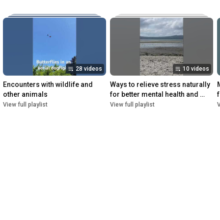
28 videos
10 videos
Encounters with wildlife and 
Ways to relieve stress naturally 
other animals
for better mental health and 
overall wellbeing
View full playlist
View full playlist
V