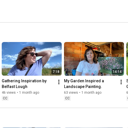
7:18
14:14
Gathering Inspiration by 
My Garden Inspired a 
Belfast Lough
Landscape Painting.
46 views
•
1 month ago
63 views
•
1 month ago
CC
CC