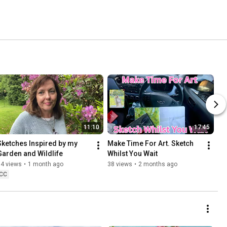
11:10
17:45
Sketches Inspired by my 
Make Time For Art. Sketch 
Garden and Wildlife
Whilst You Wait
64 views
•
1 month ago
38 views
•
2 months ago
CC