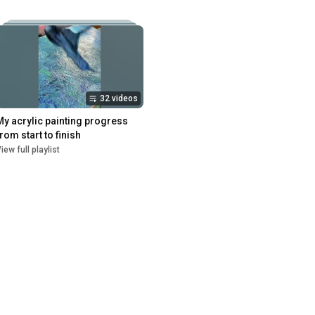
32 videos
My acrylic painting progress 
from start to finish
iew full playlist