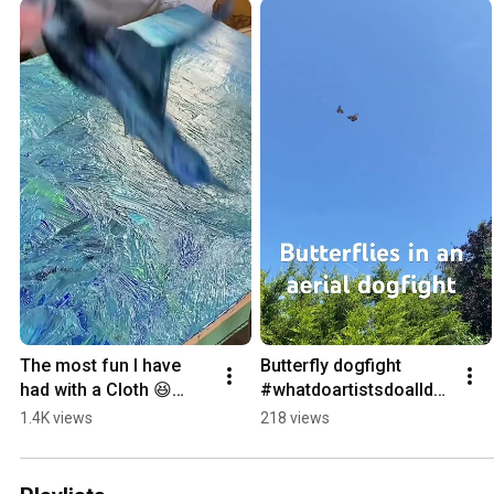
The most fun I have 
Butterfly dogfight 
had with a Cloth 😆
#whatdoartistsdoallday 
#dontstoptilyougeteno
#nature #insectlife
1.4K views
218 views
ugh #getinthezone 
#impastopainting