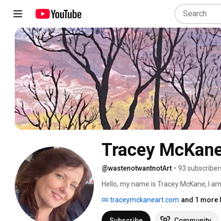
Tracey McKane
@wastenotwantnotArt
•
93 subscriber
Hello, my name is Tracey McKane, I am a 
was born. This channel is where I shar
traceymckaneart.com
and 1 more l
creative inspiration as well as some e
about. 
Subscribe
Community