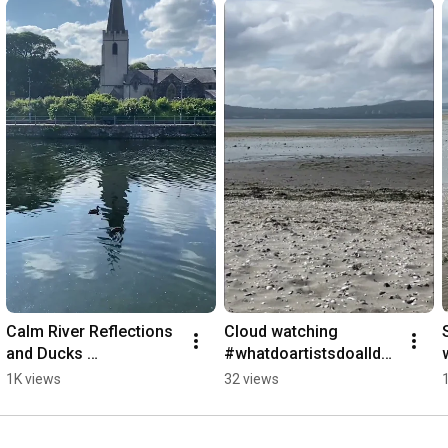
Calm River Reflections 
Cloud watching 
and Ducks 
#whatdoartistsdoallday 
#TheBestThingsInLife
#waiting for 
1K views
32 views
AreFree 
inspiration#headinthecl
#ducksswimming  
ouds
#naturevibes