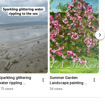
Sparkling glittering 
Summer Garden 
water rippling 
Landscape painting 
#whatdoartistsdoallday 
#summerpainting 
175 views
54 views
#artistinspiration 
#paintingagarden 
#seaside  #chillvibes
#gardenlandscape