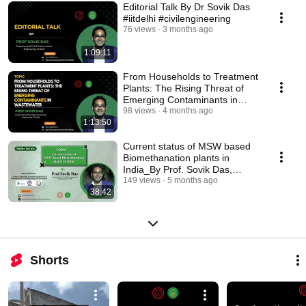
Editorial Talk By Dr Sovik Das
#iitdelhi #civilengineering
76 views
3 months ago
1:09:11
From Households to Treatment
Plants: The Rising Threat of
Emerging Contaminants in
Wastewater #iitd
98 views
4 months ago
1:13:50
Current status of MSW based
Biomethanation plants in
India_By Prof. Sovik Das,
#iitdelhi #lecture
149 views
5 months ago
38:42
Shorts