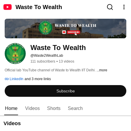
Waste To Wealth
Waste To Wealth
@Waste2WealthLab
111 subscribers
•
13 videos
Official lab YouTube channel of Waste to Wealth IIT Delhi. 
...more
LinkedIn
and 3 more links
Subscribe
Home
Videos
Shorts
Search
Videos