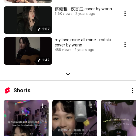
蔡健雅 - 夜盲症 cover by wann
1.6K views
2 years ago
2:07
my love mine all mine - mitski
cover by wann
488 views
2 years ago
1:42
Shorts