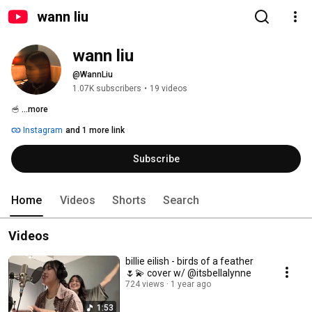
wann liu
wann liu
@WannLiu
1.07K subscribers
•
19 videos
🥣 
...more
Instagram
and 1 more link
Subscribe
Home
Videos
Shorts
Search
Videos
billie eilish - birds of a feather
🌷💫 cover w/ @itsbellalynne
724 views
1 year ago
1:53