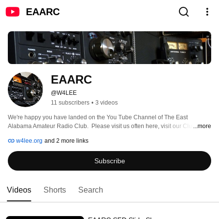
EAARC
EAARC
@W4LEE
11 subscribers
•
3 videos
We're happy you have landed on the You Tube Channel of The East 
Alabama Amateur Radio Club.  Please visit us often here, visit our Club 
...more
Facebook Page, our Website, and visit us in person too at one of our next 
w4lee.org
and 2 more links
meetings.  We would love to have you whether you are Club member or not 
and whether you are a ham operator or not.  See you there.  Schedule for 
Subscribe
meetings and location are on the website at: W4LEE.ORG 
Videos
Shorts
Search