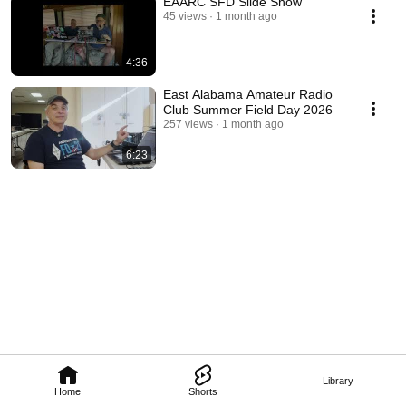
EAARC SFD Slide Show
45 views
1 month ago
4:36
East Alabama Amateur Radio
Club Summer Field Day 2026
257 views
1 month ago
6:23
Library
Home
Shorts