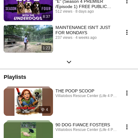
"E" (Season 4 PREMIER
/Episode 1) FREE PUBLIC
POST
512 views
8 days ago
8:37
MAINTENANCE ISN’T JUST
FOR MONDAYS
237 views
4 weeks ago
1:23
Playlists
THE POOP SCOOP
Villalobos Rescue Center (Life 4 Paws, Inc.) · Po
4
90 DOG FIANCE FOSTERS
Villalobos Rescue Center (Life 4 Paws, Inc.) · Play