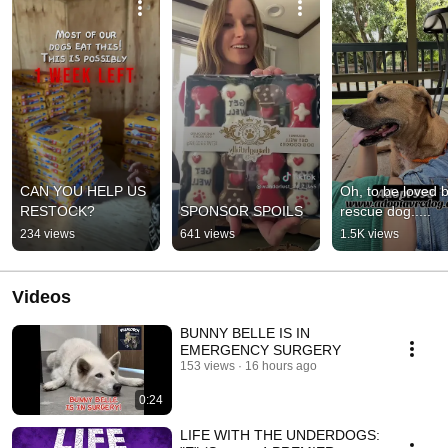
CAN YOU HELP US 
Oh, to be loved b
RESTOCK?
SPONSOR SPOILS
rescue dog.....
234 views
641 views
1.5K views
Videos
BUNNY BELLE IS IN
EMERGENCY SURGERY
153 views
16 hours ago
0:24
LIFE WITH THE UNDERDOGS: