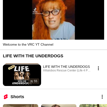
Welcome to the VRC YT Channel
LIFE WITH THE UNDERDOGS
LIFE WITH THE UNDERDOGS
Villalobos Rescue Center (Life 4 Paws, Inc.) · Play
55
Shorts