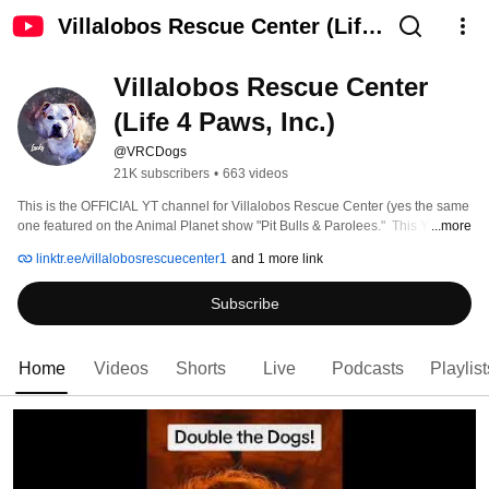
Villalobos Rescue Center (Life
4 Paws, Inc.)
Villalobos Rescue Center 
(Life 4 Paws, Inc.)
@VRCDogs
21K subscribers
•
663 videos
This is the OFFICIAL YT channel for Villalobos Rescue Center (yes the same 
one featured on the Animal Planet show "Pit Bulls & Parolees."  This YT 
...more
channel is managed by VRC founder Tia Torres and her social media team. 
linktr.ee/villalobosrescuecenter1
and 1 more link
Subscribe
Home
Videos
Shorts
Live
Podcasts
Playlist