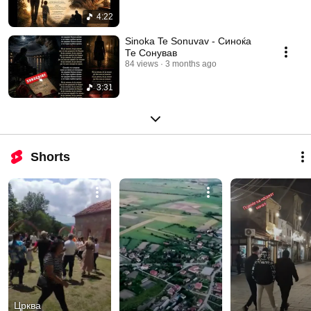
4:22
Sinoka Te Sonuvav - Синоќа
Те Сонував
84 views
3 months ago
3:31
Shorts
Црква 