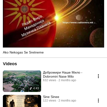
Ako Nekogas Se Sretneme
Videos
Добромири Наше Мило -
Dobromiri Nase Milo
632 views
2 months ago
4:43
Sinе Sinee
122 views
2 months ago