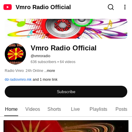
Vmro Radio Official
Vmro Radio Official
@vmroradio
636 subscribers
•
64 videos
Radio Vmro  24h Online 
...more
radiovmro.mk
and 1 more link
Subscribe
Home
Videos
Shorts
Live
Playlists
Posts