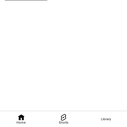
Library
Home
Shorts