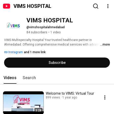
VIMS HOSPITAL
VIMS HOSPITAL
@vimshospitalahmedabad
84 subscribers
•
1 video
VIMS Multispecialty Hospital Your trusted healthcare partner in 
Ahmedabad. Offering comprehensive medical services with advanced 
...more
technology and expert. 
Instagram
and 1 more link
Subscribe
Videos
Search
Welcome to VIMS: Virtual Tour
899 views
1 year ago
3:28