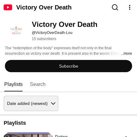
Victory Over Death
Victory Over Death
@VictoryOverDeath-Lou
15 subscribers
The "redemption of the body" expresses itself not only in the final 
resurrection as victory over death. It is present also in the words Christ 
...more
addresses to men and women of history when he invites us to overcome lust 
even in the inner movements of the human heart (see TOB 86:6) 
Subscribe
Playlists
Search
Playlists
Dating