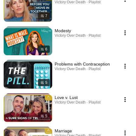
Victory Over Death · Playlist
7
Modesty
Victory Over Death · Playlist
6
Problems with Contraception
Victory Over Death · Playlist
5
Love v. Lust
Victory Over Death · Playlist
5
Marriage
Victory Over Death · Playlist