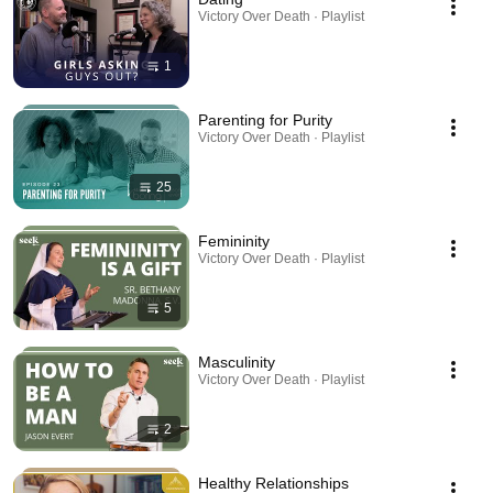
Victory Over Death · Playlist
1
Parenting for Purity
Victory Over Death · Playlist
25
Femininity
Victory Over Death · Playlist
5
Masculinity
Victory Over Death · Playlist
2
Healthy Relationships