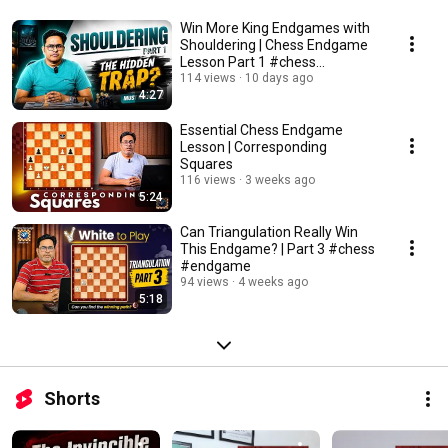
Win More King Endgames with
Shouldering | Chess Endgame
Lesson Part 1 #chess
#endgame
114 views
10 days ago
4:27
Essential Chess Endgame
Lesson | Corresponding
Squares
116 views
3 weeks ago
5:24
Can Triangulation Really Win
This Endgame? | Part 3 #chess
#endgame
94 views
4 weeks ago
5:18
Shorts