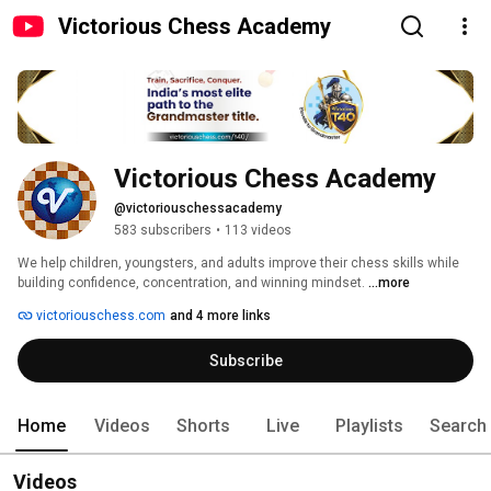
Victorious Chess Academy
Victorious Chess Academy
@victoriouschessacademy
583 subscribers
•
113 videos
We help children, youngsters, and adults improve their chess skills while 
building confidence, concentration, and winning mindset. 
...more
victoriouschess.com
and 4 more links
Subscribe
Home
Videos
Shorts
Live
Playlists
Search
Videos