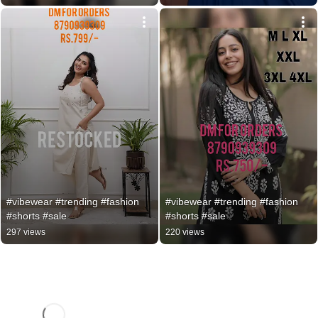
#vibewear #trending #fashion 
#vibewear #trending #fashion 
#shorts #sale
#shorts #sale
297 views
220 views