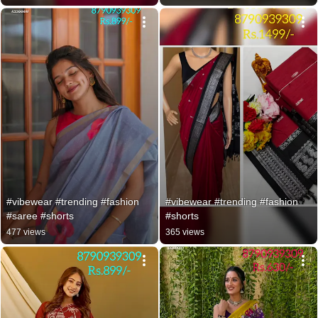
#vibewear #trending #fashion 
#vibewear #trending #fashion 
#saree #shorts
#shorts
477 views
365 views