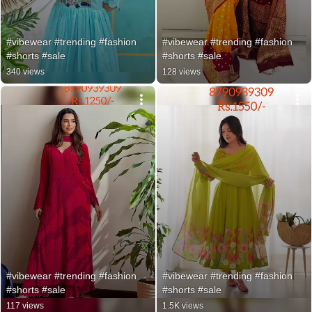
#vibewear #trending #fashion 
#vibewear #trending #fashion 
#shorts #sale
#shorts #sale
340 views
128 views
#vibewear #trending #fashion 
#vibewear #trending #fashion 
#shorts #sale
#shorts #sale
117 views
1.5K views