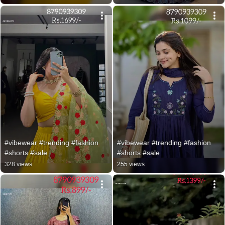
#vibewear #trending #fashion 
#vibewear #trending #fashion 
#shorts #sale
#shorts #sale
328 views
255 views