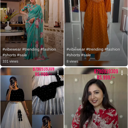
#vibewear #trending #fashion 
#vibewear #trending #fashion 
#shorts #sale
#shorts #sale
331 views
8 views