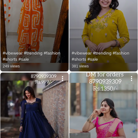
#vibewear #trending #fashion 
#vibewear #trending #fashion 
#shorts #sale
#shorts #sale
249 views
381 views