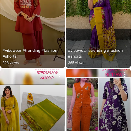
#vibewear #trending #fashion 
#vibewear #trending #fashion 
#shorts
#shorts
328 views
365 views