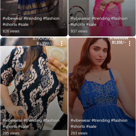
#vibewear #trending #fashion 
#vibewear #trending #fashion 
#shorts #sale
#shorts #sale
826 views
937 views
#vibewear #trending #fashion 
#vibewear #trending #fashion 
#shorts #sale
#shorts #sale
295 views
283 views