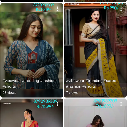
#vibewear #trending #fashion 
#vibewear #trending #saree 
#shorts
#fashion #shorts
93 views
7 views