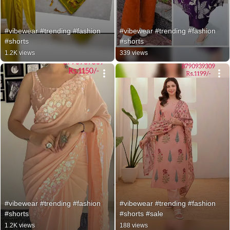
#vibewear #trending #fashion 
#vibewear #trending #fashion 
#shorts
#shorts
1.2K views
339 views
#vibewear #trending #fashion 
#vibewear #trending #fashion 
#shorts
#shorts #sale
1.2K views
188 views