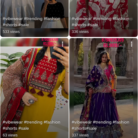
#vibewear #trending #fashion 
#vibewear #trending #fashion 
#shorts #sale
#shorts #sale
533 views
336 views
#vibewear #trending #fashion 
#vibewear #trending #fashion 
#shorts #sale
#shorts#sale
63 views
337 views