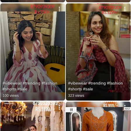
#vibewear #trending #fashion 
#vibewear #trending #fashion 
#shorts #sale
#shorts #sale
100 views
323 views