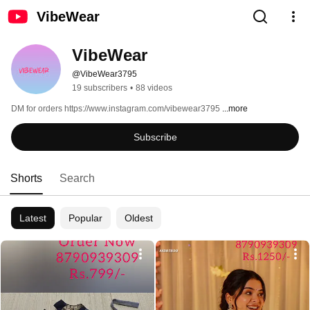
VibeWear
VibeWear
@VibeWear3795
19 subscribers
•
88 videos
DM for orders https://www.instagram.com/vibewear3795 
...more
Subscribe
Shorts
Search
Latest
Popular
Oldest