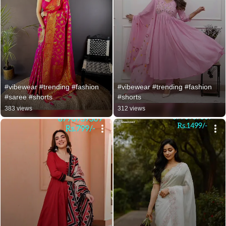
#vibewear #trending #fashion 
#vibewear #trending #fashion 
#saree #shorts
#shorts
383 views
312 views