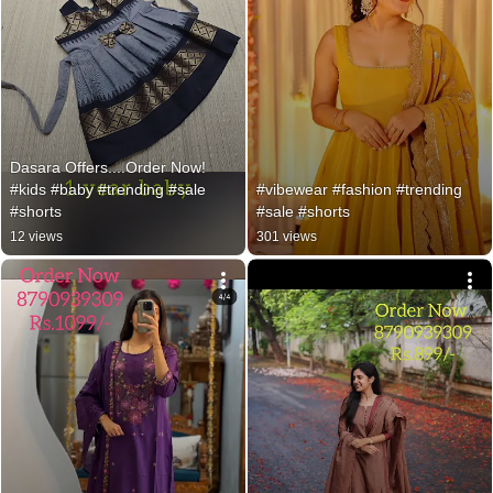
Dasara Offers....Order Now! 
#kids #baby #trending #sale 
#vibewear #fashion #trending 
#shorts
#sale #shorts
12 views
301 views