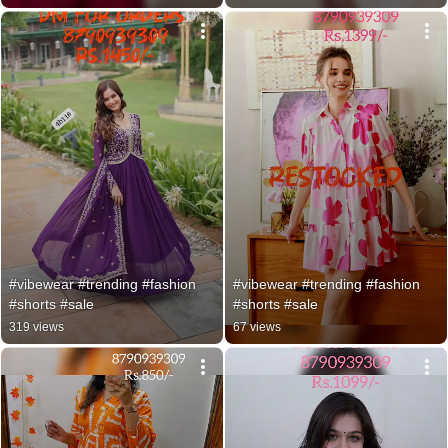
#vibewear #trending #fashion 
#vibewear #trending #fashion 
#shorts #sale
#shorts #sale
319 views
67 views