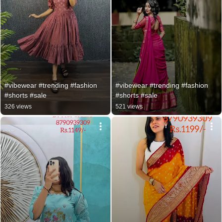
#vibewear #trending #fashion 
#vibewear #trending #fashion 
#shorts #sale
#shorts #sale
326 views
521 views