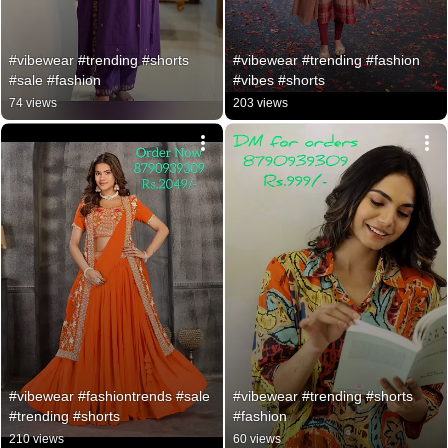
#vibewear #trending #shorts 
#vibewear #trending #fashion 
#sale #fashion
#vibes #shorts
74 views
203 views
#vibewear #fashiontrends #sale 
#vibewear #trending #shorts 
#trending #shorts
#fashion
210 views
60 views