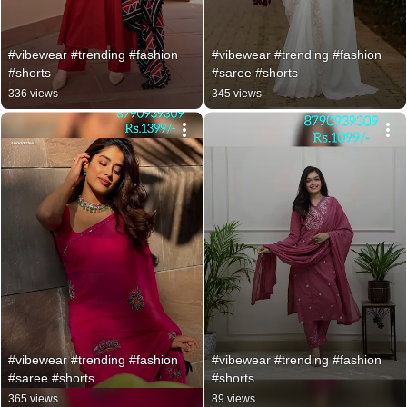
#vibewear #trending #fashion 
#vibewear #trending #fashion 
#shorts
#saree #shorts
336 views
345 views
#vibewear #trending #fashion 
#vibewear #trending #fashion 
#saree #shorts
#shorts
365 views
89 views