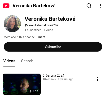
Veronika Barteková
Veronika Barteková
@veronikabartekova6786
1 subscriber
•
1 video
More about this channel
...more
Subscribe
Videos
Search
6. června 2024
104 views
2 years ago
4:10