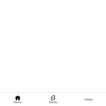
Library
Home
Shorts